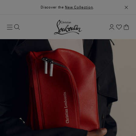
Discover the
New Collection
.