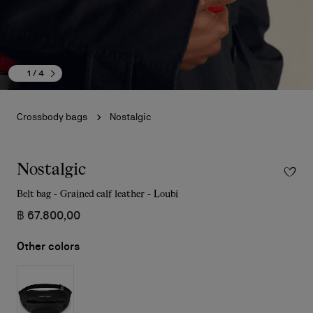
1
/ 4
Crossbody bags
Nostalgic
Nostalgic
Belt bag - Grained calf leather - Loubi
฿ 67.800,00
Other colors