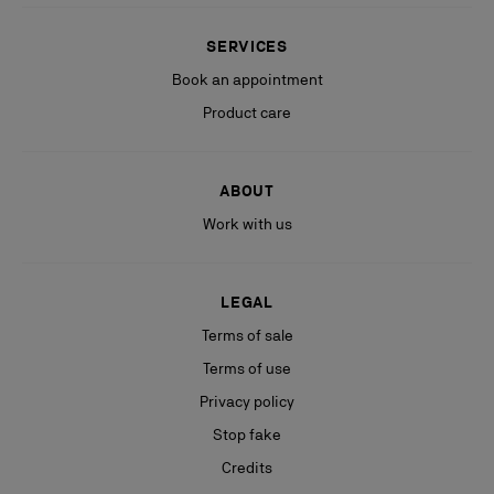
SERVICES
Book an appointment
Product care
ABOUT
Work with us
LEGAL
Terms of sale
Terms of use
Privacy policy
Stop fake
Credits