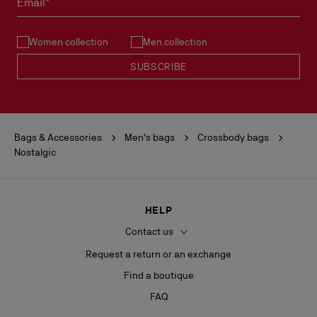
Email*
See our
Return Policy
.
Women collection
Men collection
READ MORE
SUBSCRIBE
Bags & Accessories
Men's bags
Crossbody bags
Nostalgic
HELP
Contact us
Request a return or an exchange
Find a boutique
FAQ