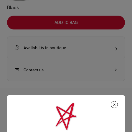
Black
ADD TO BAG
Availability in boutique
Contact us
All the juicy details
The Nostalgic ATL bumbag is an eye-catching crossbody bag,
reworked by Maison Christian Louboutin's creative director
Product Information
Jaden Smith. Its white Christian Louboutin Canopy logo offers a