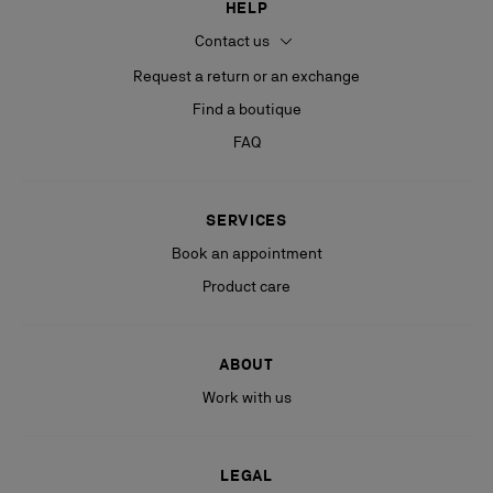
HELP
Contact us
Request a return or an exchange
Find a boutique
FAQ
SERVICES
Book an appointment
Product care
ABOUT
Work with us
LEGAL