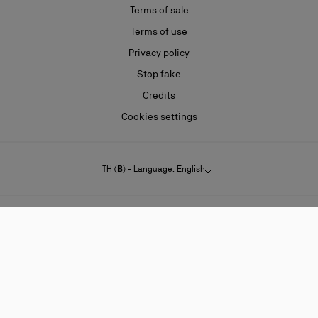
Terms of sale
Terms of use
Privacy policy
Stop fake
Credits
Cookies settings
TH (฿) - Language: English