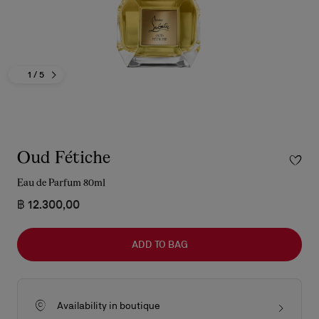
1
/ 5
Oud Fétiche
Eau de Parfum 80ml
฿ 12.300,00
ADD TO BAG
Availability in boutique