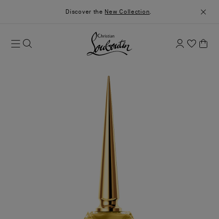
Discover the
New Collection
.