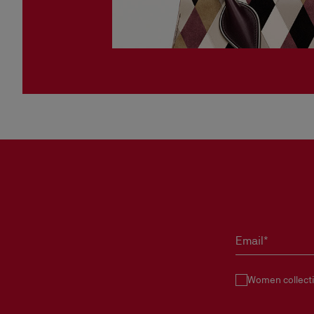
Email*
Women collect