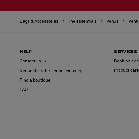
Bags & Accessories
The essentials
Venus
Venu
HELP
SERVICES
Contact us
Book an app
Product care
Request a return or an exchange
Find a boutique
FAQ