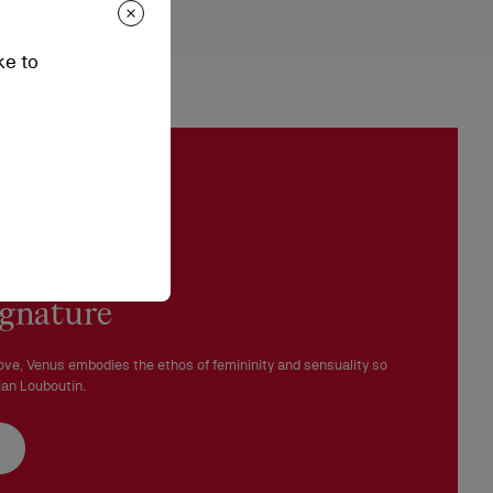
ches
epending on stock availability. Please, contact our ambassadors.
ke to
n be processed in our boutiques.
 in perfect condition and the red sole must not be marked.
ignature
ove, Venus embodies the ethos of femininity and sensuality so
ian Louboutin.