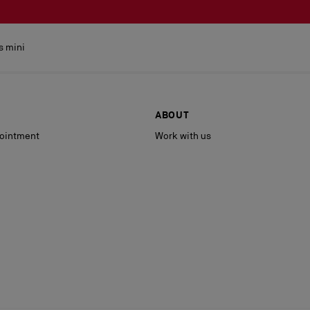
s mini
ABOUT
ointment
Work with us