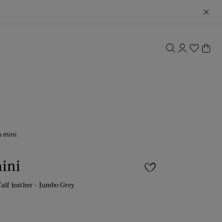
 mini
ini
Calf leather - Jumbo Grey