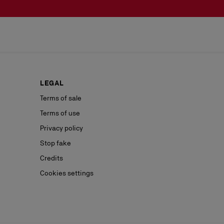
LEGAL
Terms of sale
Terms of use
Privacy policy
Stop fake
Credits
Cookies settings