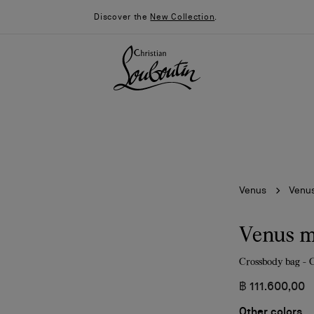
Discover the
New Collection
.
Venus
Venus
Venus m
Crossbody bag - 
026
Say “I do”
News
฿ 111.600,00
Other colors