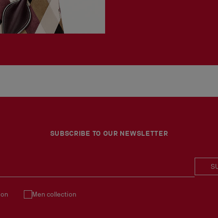
SUBSCRIBE TO OUR NEWSLETTER
S
ion
Men collection