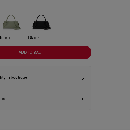
Haiiro
Black
ADD TO BAG
lity in boutique
 us