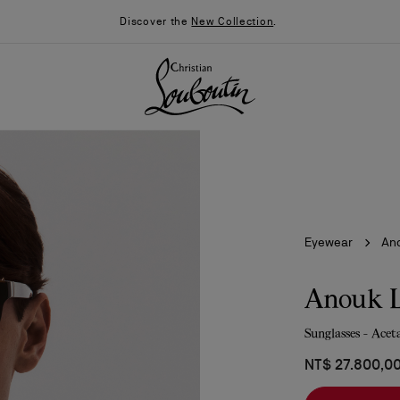
Discover the
New Collection
.
Eyewear
An
Anouk 
Sunglasses - Acet
026
Say “I do”
News
NT$ 27.800,0