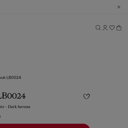
ouk LB0024
LB0024
ate - Dark havana
0