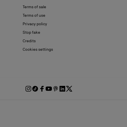
Terms of sale
Terms of use
Privacy policy
Stop fake
Credits
Cookies settings