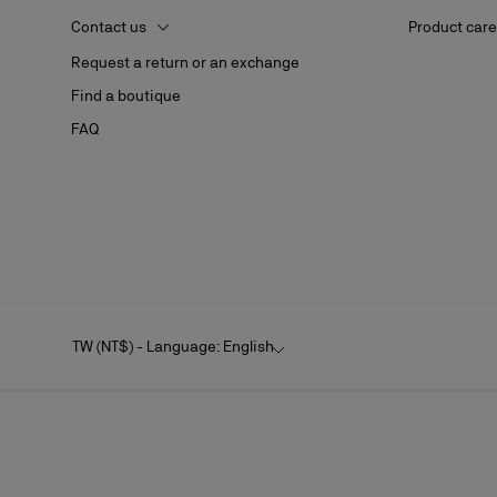
Contact us
Product care
Request a return or an exchange
Find a boutique
FAQ
TW (NT$) - Language: English