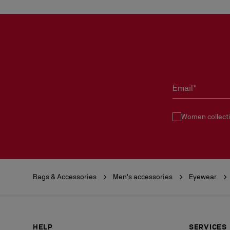
Email*
Women collect
Bags & Accessories
Men's accessories
Eyewear
HELP
SERVICES