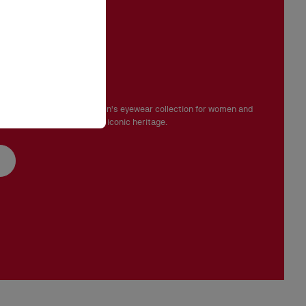
e gaze
mporary, Christian Louboutin's eyewear collection for women and
aison's bold elegance and iconic heritage.