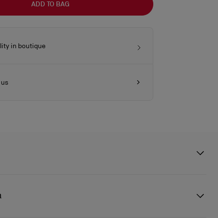
ADD TO BAG
lity in boutique
 us
ses from Eyewear Collection 2 pay tribute to Anouk Aimée: an
, with a dark and mysterious allure, a natural charm and elegance
n
ic and masterful performer.
acetate sunglasses feature gunmetal spikes along the entire top