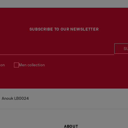
SUBSCRIBE TO OUR NEWSLETTER
S
ion
Men collection
Anouk LB0024
ABOUT