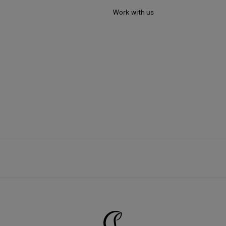
Work with us