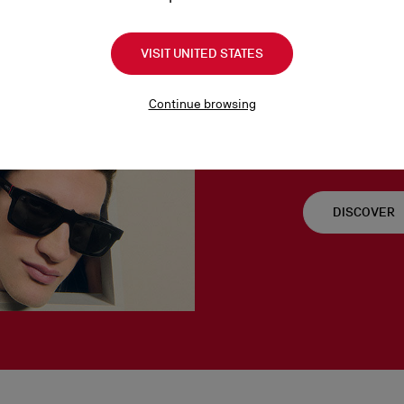
VISIT UNITED STATES
Signatur
Continue browsing
Timeless yet conte
men embodies the M
DISCOVER