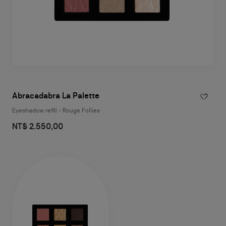
Abracadabra La Palette
Eyeshadow refill - Rouge Follies
NT$ 2.550,00