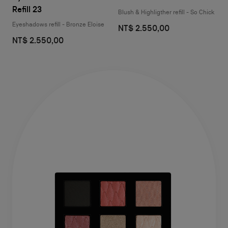
Refill 23
Blush & Highligther refill - So Chick
Eyeshadows refill - Bronze Eloise
NT$ 2.550,00
NT$ 2.550,00