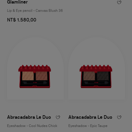
Glamliner
Lip & Eye pencil - Canvas Blush 36
NT$ 1.580,00
Abracadabra Le Duo
Abracadabra Le Duo
Eyeshadow - Cool Nudes Chick
Eyeshadow - Epic Taupe