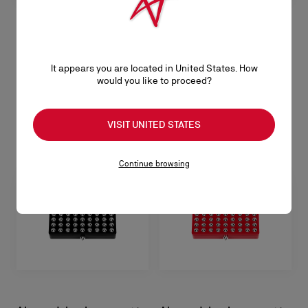
Abracadabra Duo Strass
Limited Edition Eyeshadow - Star Nude
It appears you are located in United States. How
would you like to proceed?
NT$ 1.980,00
VISIT UNITED STATES
Continue browsing