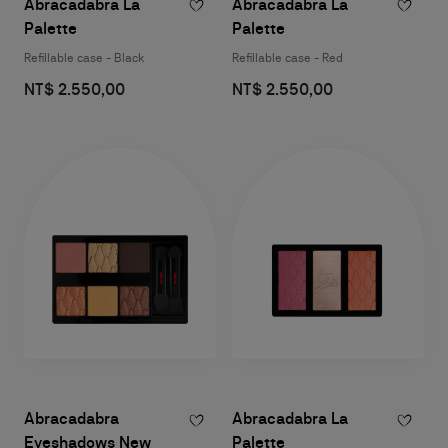
Abracadabra La
Abracadabra La
Palette
Palette
Refillable case - Black
Refillable case - Red
NT$ 2.550,00
NT$ 2.550,00
Abracadabra
Abracadabra La
Eyeshadows New
Palette