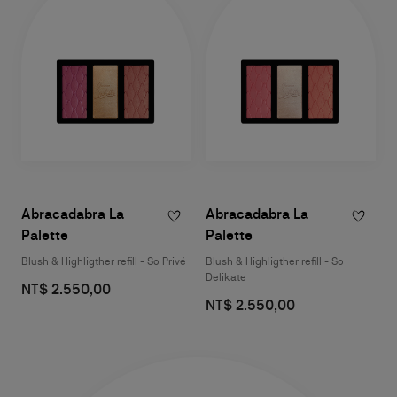
Abracadabra La
Abracadabra La
Palette
Palette
Blush & Highligther refill - So Privé
Blush & Highligther refill - So
Delikate
NT$ 2.550,00
NT$ 2.550,00