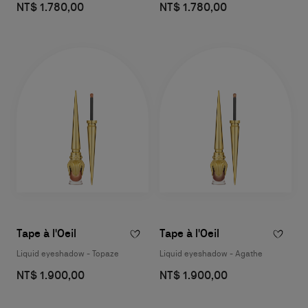
NT$ 1.780,00
NT$ 1.780,00
Tape à l'Oeil
Tape à l'Oeil
Liquid eyeshadow - Topaze
Liquid eyeshadow - Agathe
NT$ 1.900,00
NT$ 1.900,00