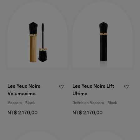
Les Yeux Noirs
Les Yeux Noirs Lift
Volumaxima
Ultima
Mascara - Black
Definition Mascara - Black
NT$ 2.170,00
NT$ 2.170,00