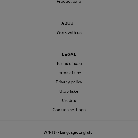
Product care
ABOUT
Work with us
LEGAL
Terms of sale
Terms of use
Privacy policy
Stop fake
Credits
Cookies settings
TW (NT$) - Language: English