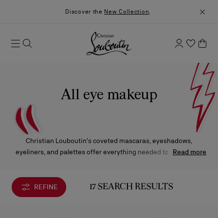
Discover the
New Collection
.
All eye makeup
Christian Louboutin's coveted mascaras, eyeshadows,
eyeliners, and palettes offer everything needed to create eye
Read more
looks that captivate—from fresh, understated elegance by day
to bold, dramatic statements by night. Each product combines
high-performance formulas with striking design, making them
REFINE
17 SEARCH RESULTS
essential additions to any beauty ritual.