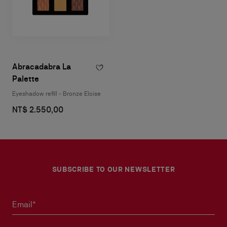
Abracadabra La
Palette
Eyeshadow refill - Bronze Eloise
NT$ 2.550,00
SUBSCRIBE TO OUR NEWSLETTER
Email*