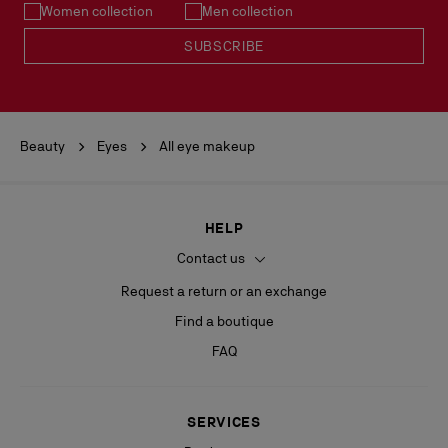
Women collection
Men collection
SUBSCRIBE
Beauty
Eyes
All eye makeup
HELP
Contact us
Request a return or an exchange
Find a boutique
FAQ
SERVICES