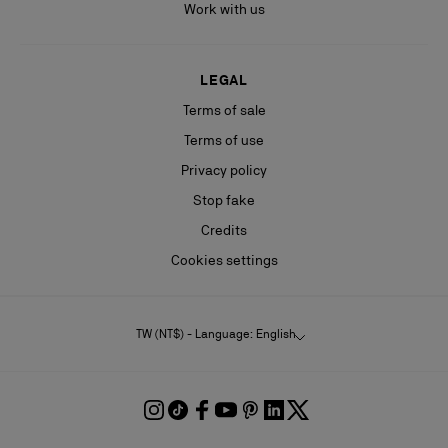
Work with us
LEGAL
Terms of sale
Terms of use
Privacy policy
Stop fake
Credits
Cookies settings
TW (NT$) - Language: English