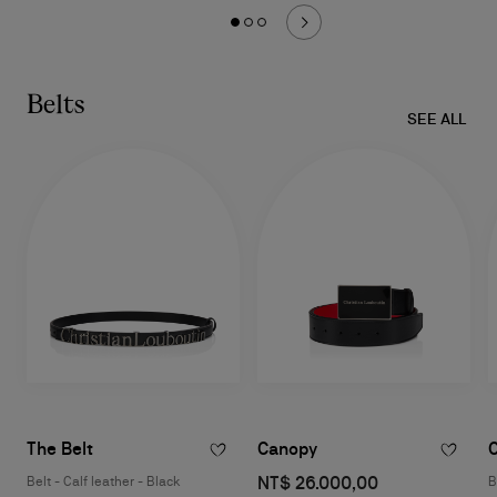
Belts
SEE ALL
The Belt
Canopy
NT$ 26.000,00
Belt - Calf leather - Black
B