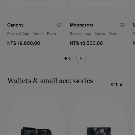
Canopy
Mooncrest
Baseball Cap - Cotton - Black
Baseball cap - Canva - Black
B
NT$ 19.800,00
NT$ 18.500,00
Wallets & small accessories
SEE ALL