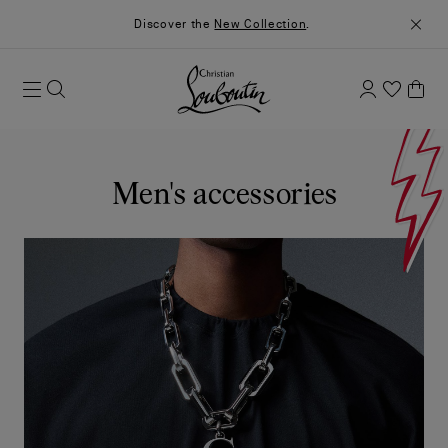
Discover the
New Collection
.
Men's accessories