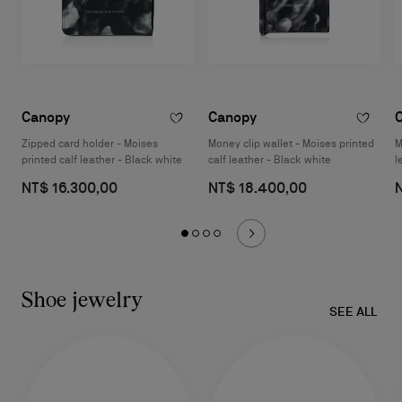
Canopy
Canopy
Zipped card holder - Moises
Money clip wallet - Moises printed
M
printed calf leather - Black white
calf leather - Black white
l
NT$ 16.300,00
NT$ 18.400,00
Shoe jewelry
SEE ALL