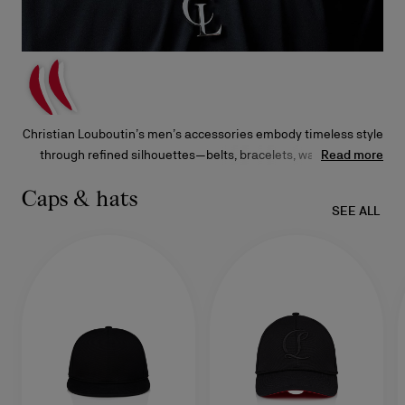
Christian Louboutin’s men’s accessories embody timeless style
through refined silhouettes—belts, bracelets, wallets, and
Read more
keyrings adorned with signature embellishments. Each piece
showcases the Maison’s dedication to exceptional
Caps & hats
SEE ALL
craftsmanship and distinctive design.