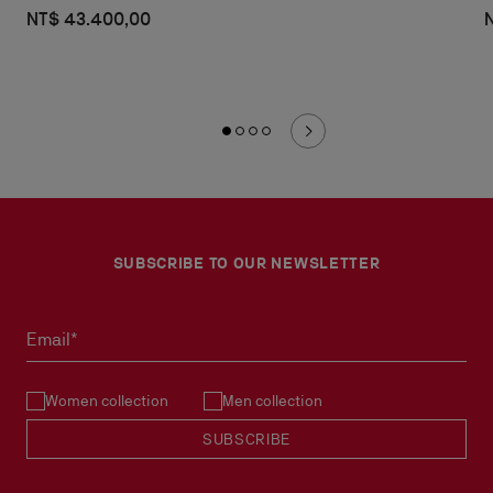
NT$ 43.400,00
SUBSCRIBE TO OUR NEWSLETTER
Email*
Women collection
Men collection
SUBSCRIBE