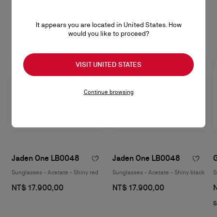
Eyewear
SEE ALL
It appears you are located in United States. How
would you like to proceed?
VISIT UNITED STATES
Continue browsing
Jaden One LB0048
Jaden One LB0048
Sunglasses - Acetate - Shiny red
Sunglasses - Acetate - Shiny black
S
NT$ 17.900,00
NT$ 17.900,00
S