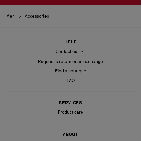
Men
Accessories
HELP
Contact us
Request a return or an exchange
Find a boutique
FAQ
SERVICES
Product care
ABOUT