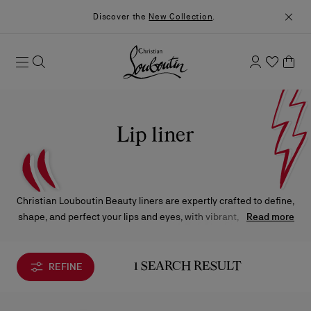
Discover the
New Collection
.
Lip liner
Christian Louboutin Beauty liners are expertly crafted to define,
shape, and perfect your lips and eyes, with vibrant, long-lasting
Read more
color in one effortless glide.
REFINE
1 SEARCH RESULT