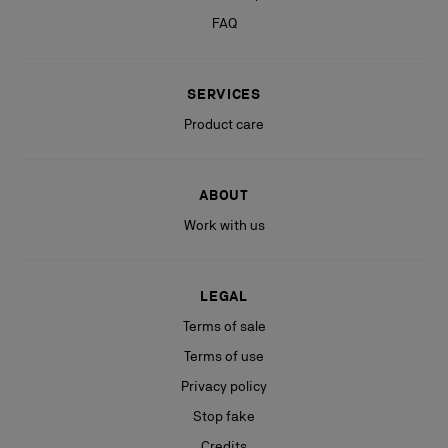
FAQ
SERVICES
Product care
ABOUT
Work with us
LEGAL
Terms of sale
Terms of use
Privacy policy
Stop fake
Credits