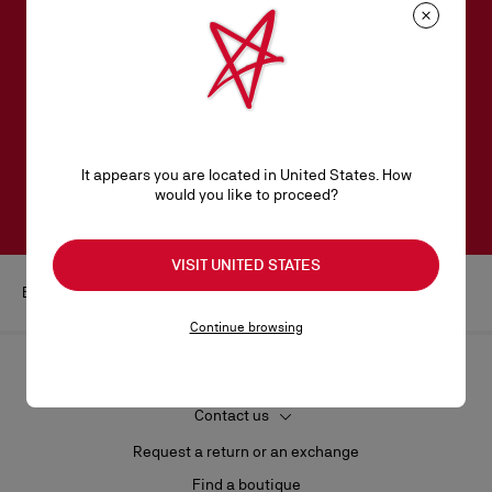
SUBSCRIBE TO OUR NEWSLETTER
Email*
Women collection
Men collection
It appears you are located in United States. How
SUBSCRIBE
would you like to proceed?
VISIT UNITED STATES
Beauty
Lips
Lip liner
Continue browsing
HELP
Contact us
Request a return or an exchange
Find a boutique