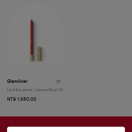
Glamliner
Lip & Eye pencil - Canvas Blush 36
NT$ 1.580,00