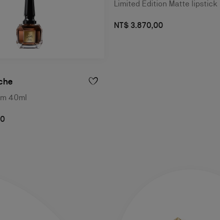
Limited Edition Matte lipstick
NT$ 3.870,00
che
um 40ml
00