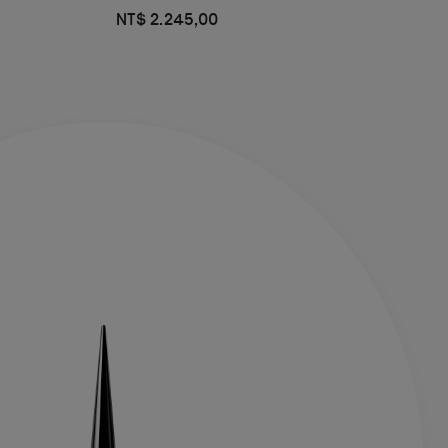
NT$ 2.245,00