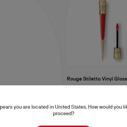
Rouge Stiletto Vinyl Glos
Lip Gloss - Fire Red 115V
NT$ 2.245,00
ppears you are located in United States. How would you li
proceed?