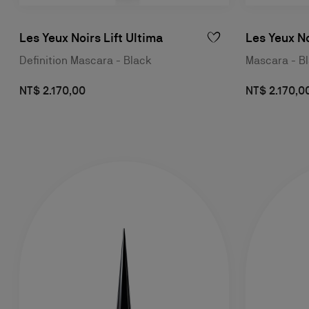
Les Yeux Noirs Lift Ultima
Les Yeux N
Definition Mascara - Black
Mascara - B
NT$ 2.170,00
NT$ 2.170,0