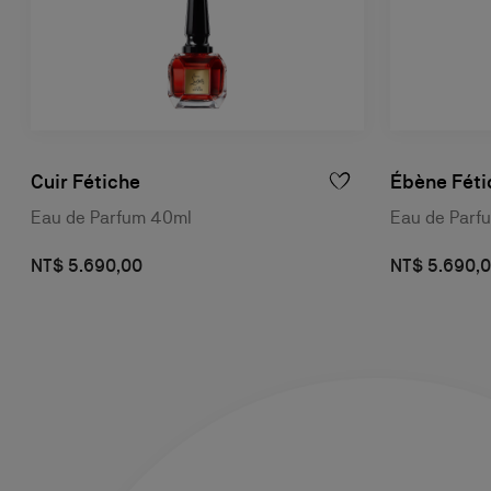
Cuir Fétiche
Ébène Féti
Eau de Parfum 40ml
Eau de Parf
NT$ 5.690,00
NT$ 5.690,