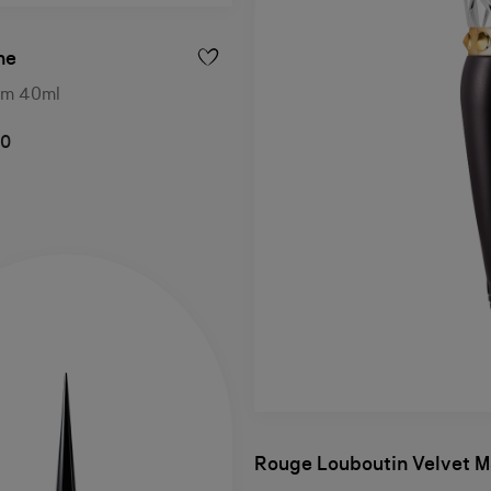
he
um 40ml
00
Rouge Louboutin Velvet M