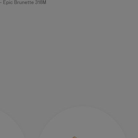
 - Epic Brunette 318M