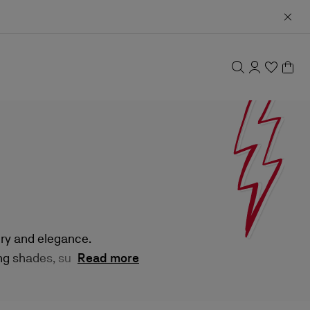
ury and elegance.
g shades, sultry
Read more
isticated finish.