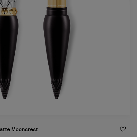
atte Mooncrest