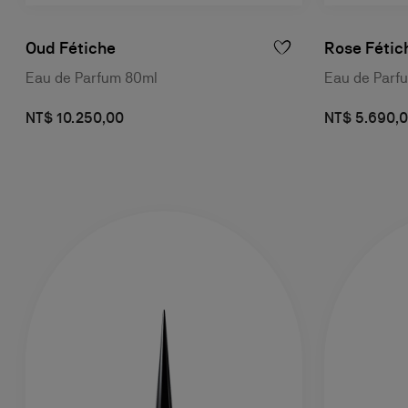
Oud Fétiche
Rose Fétic
Eau de Parfum 80ml
Eau de Parf
NT$ 10.250,00
NT$ 5.690,