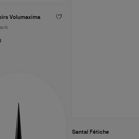
oirs Volumaxima
lack
0
Santal Fétiche