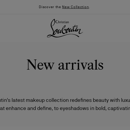
Discover the
New Collection
.
New arrivals
tin's latest makeup collection redefines beauty with lux
at enhance and define, to eyeshadows in bold, captivatin
026
Say “I do”
News
lossy nail varnishes—each product delivers a radiant, soph