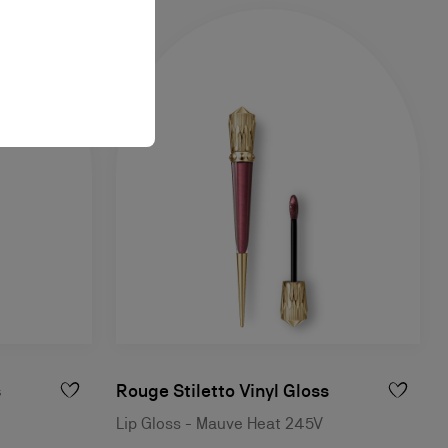
s
Rouge Stiletto Vinyl Gloss
Lip Gloss - Mauve Heat 245V