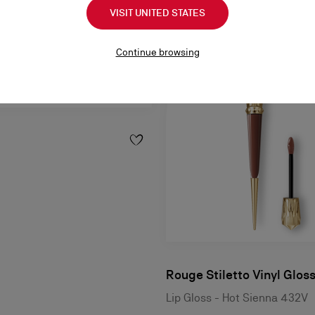
VISIT UNITED STATES
Continue browsing
Rouge Stiletto Vinyl Glos
Lip Gloss - Hot Sienna 432V