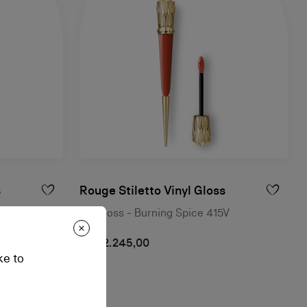
s
Rouge Stiletto Vinyl Gloss
Lip Gloss - Burning Spice 415V
NT$ 2.245,00
ke to