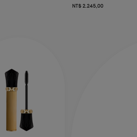
NT$ 2.245,00