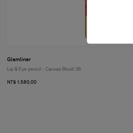
Glamliner
Lip & Eye pencil - Canvas Blush 36
NT$ 1.580,00