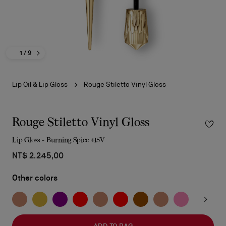
1
/ 9
Lip Oil & Lip Gloss
Rouge Stiletto Vinyl Gloss
Rouge Stiletto Vinyl Gloss
Lip Gloss - Burning Spice 415V
NT$ 2.245,00
Other colors