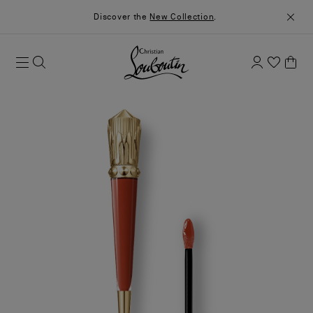
Discover the
New Collection
.