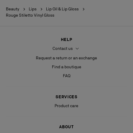
Beauty
Lips
Lip Oil & Lip Gloss
Rouge Stiletto Vinyl Gloss
HELP
Contact us
Request a return or an exchange
Find a boutique
FAQ
SERVICES
Product care
ABOUT