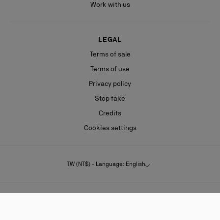
Work with us
LEGAL
Terms of sale
Terms of use
Privacy policy
Stop fake
Credits
Cookies settings
TW (NT$) - Language: English