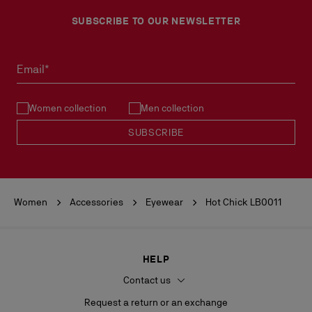
SUBSCRIBE TO OUR NEWSLETTER
Email*
Women collection
Men collection
SUBSCRIBE
Women
Accessories
Eyewear
Hot Chick LB0011
HELP
Contact us
Request a return or an exchange