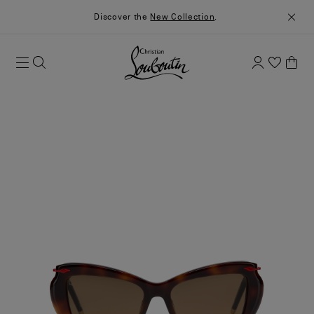
Discover the
New Collection
.