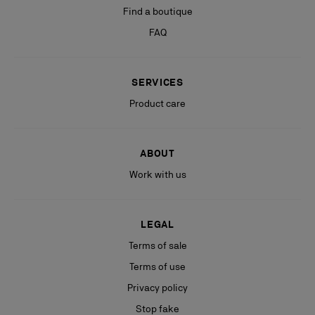
Find a boutique
FAQ
SERVICES
Product care
ABOUT
Work with us
LEGAL
Terms of sale
Terms of use
Privacy policy
Stop fake