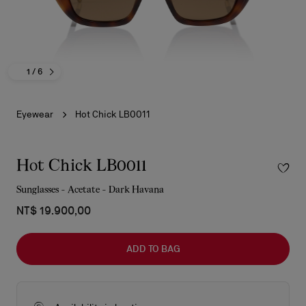
1
/ 6
Eyewear
Hot Chick LB0011
Hot Chick LB0011
Sunglasses - Acetate - Dark Havana
NT$ 19.900,00
ADD TO BAG