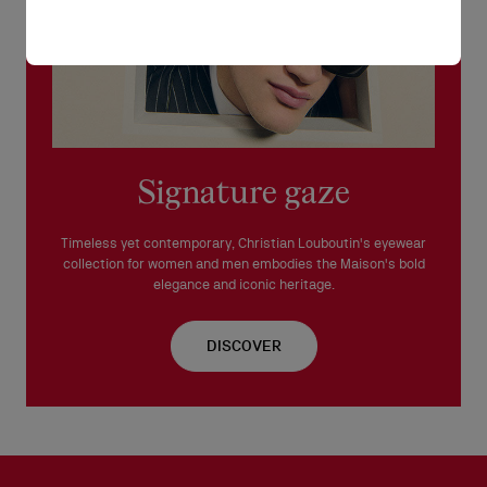
Signature gaze
Timeless yet contemporary, Christian Louboutin's eyewear
collection for women and men embodies the Maison's bold
elegance and iconic heritage.
DISCOVER