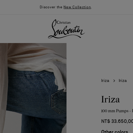
Discover the
New Collection
.
Iriza
Iriza
Iriza
100 mm Pumps - P
026
Say “I do”
News
NT$ 33.650,0
Other colors