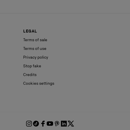
LEGAL
Terms of sale
Terms of use
Privacy policy
Stop fake
Credits
Cookies settings