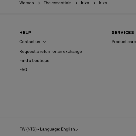
Women
The essentials
Iriza
Iriza
HELP
SERVICES
Contact us
Product care
Request a return or an exchange
Find a boutique
FAQ
TW (NT$) - Language: English