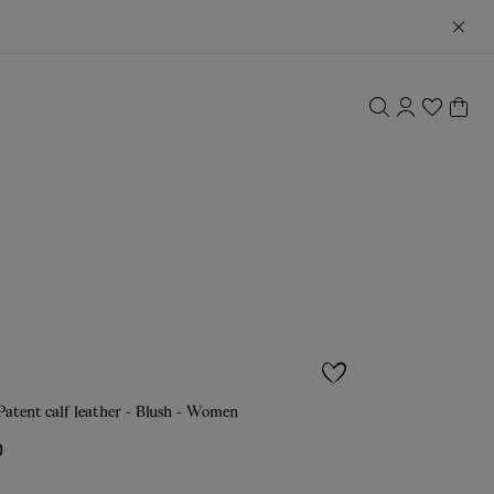
atent calf leather - Blush - Women
0