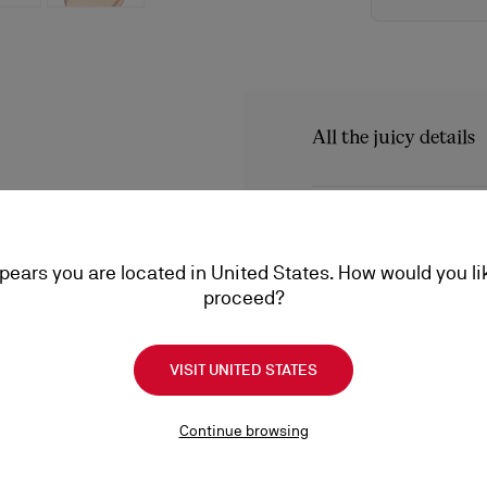
All the juicy details
The Iriza pump showcases 
design, sleek lines and t
Product Informatio
Loubi red of the iconic so
audacious low-cut vamp a
ppears you are located in United States. How would you li
Reference
3130524PK1A
proceed?
Color
Blush
Product care
Material
Patent calf leat
Heel height
100 mm
VISIT UNITED STATES
A little love goes a long
conditioning, find everyt
Shipping
Continue browsing
a lifetime.
Product care
Shipping with DHL Express