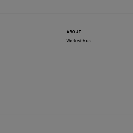
ABOUT
Work with us