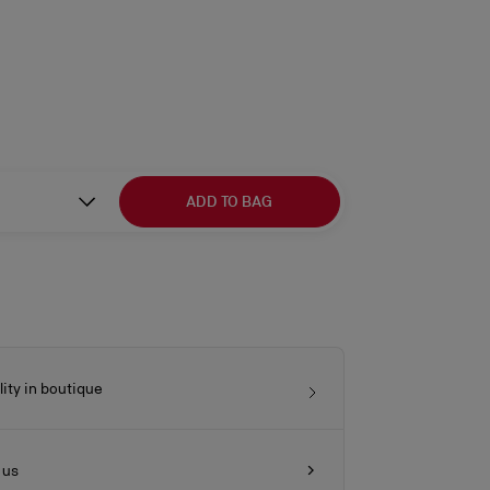
ADD TO BAG
lity in boutique
 us