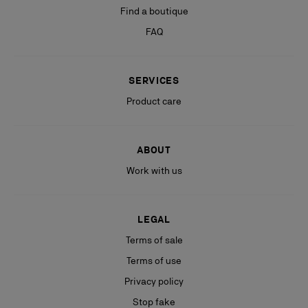
Find a boutique
FAQ
SERVICES
Product care
ABOUT
Work with us
LEGAL
Terms of sale
Terms of use
Privacy policy
Stop fake