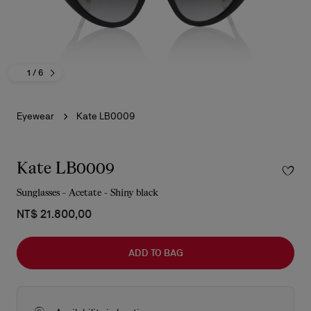
1
/ 6
Eyewear
Kate LB0009
Kate LB0009
Sunglasses - Acetate - Shiny black
NT$ 21.800,00
ADD TO BAG