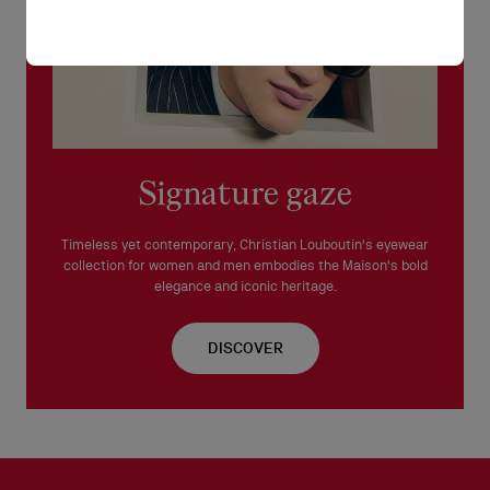
Signature gaze
Timeless yet contemporary, Christian Louboutin's eyewear
collection for women and men embodies the Maison's bold
elegance and iconic heritage.
DISCOVER