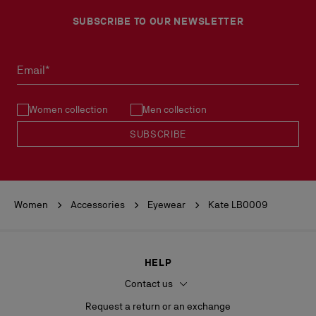
SUBSCRIBE TO OUR NEWSLETTER
Email*
Women collection
Men collection
SUBSCRIBE
Women
Accessories
Eyewear
Kate LB0009
HELP
Contact us
Request a return or an exchange