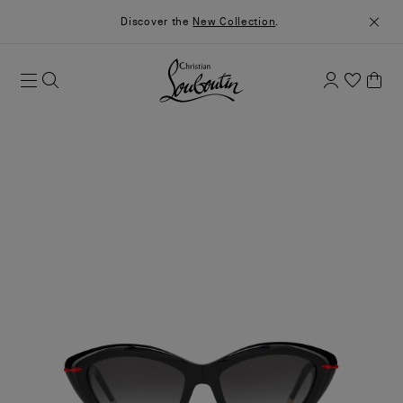
Discover the
New Collection
.