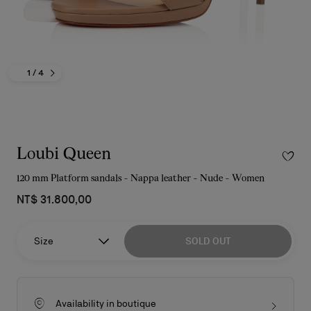
1
/ 4
Loubi Queen
120 mm Platform sandals - Nappa leather - Nude - Women
NT$ 31.800,00
Size
SOLD OUT
Availability in boutique