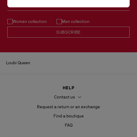
Email*
Women collection
Men collection
SUBSCRIBE
Loubi Queen
HELP
Contact us
Request a return or an exchange
Find a boutique
FAQ