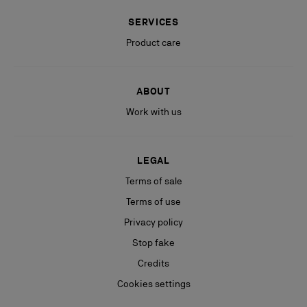
SERVICES
Product care
ABOUT
Work with us
LEGAL
Terms of sale
Terms of use
Privacy policy
Stop fake
Credits
Cookies settings