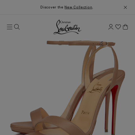
Discover the
New Collection
.