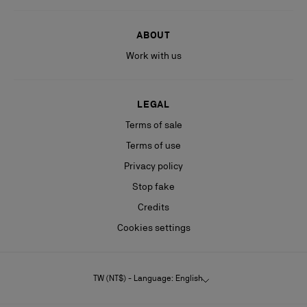
ABOUT
Work with us
LEGAL
Terms of sale
Terms of use
Privacy policy
Stop fake
Credits
Cookies settings
TW (NT$) - Language: English