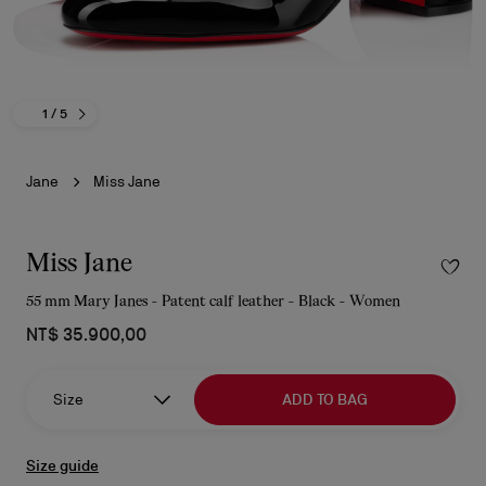
1
/ 5
Jane
Miss Jane
Miss Jane
55 mm Mary Janes - Patent calf leather - Black - Women
NT$ 35.900,00
Size
ADD TO BAG
Size guide