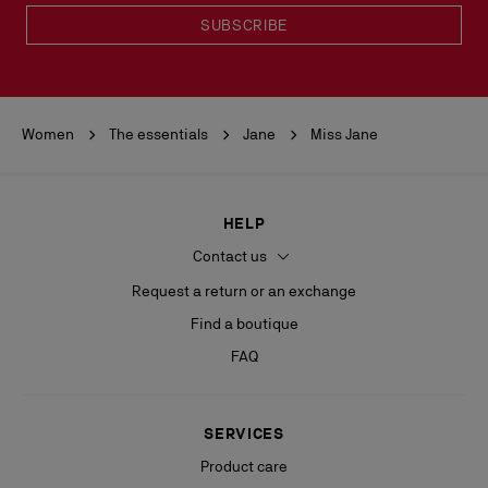
SUBSCRIBE
Women
The essentials
Jane
Miss Jane
HELP
Contact us
Request a return or an exchange
Find a boutique
FAQ
SERVICES
Product care