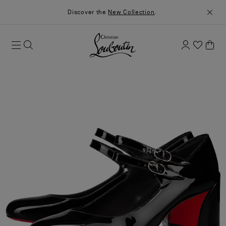
Discover the
New Collection
.