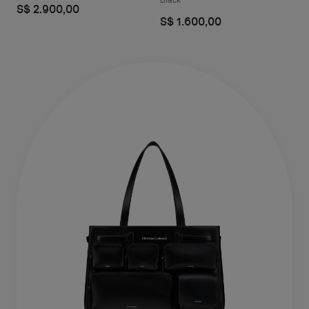
Black
S$ 2.900,00
S$ 1.600,00