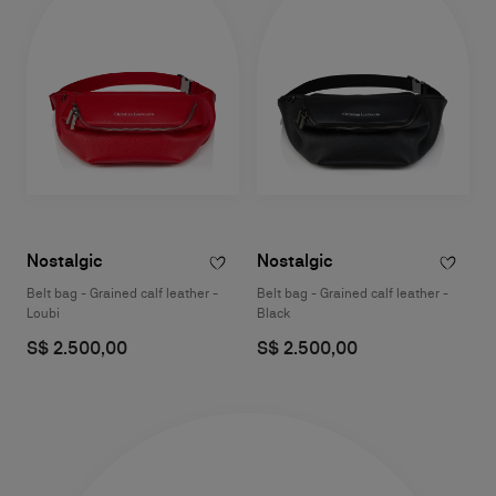
Nostalgic
Nostalgic
Belt bag - Grained calf leather -
Belt bag - Grained calf leather -
Loubi
Black
S$ 2.500,00
S$ 2.500,00