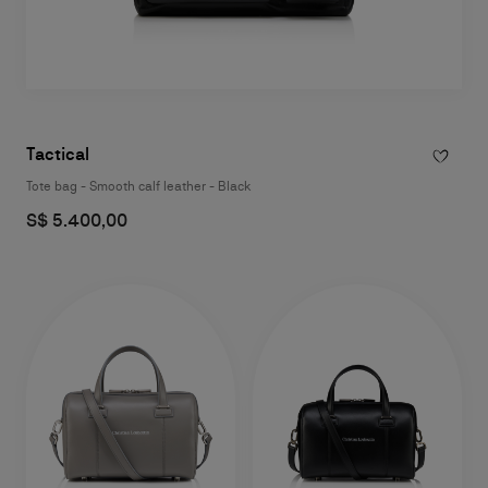
Tactical
Tote bag - Smooth calf leather - Black
S$ 5.400,00