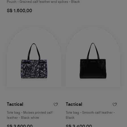
Pouch - Grained calf leather and spikes - Black
S$ 1.600,00
Tactical
Tactical
Tote bag - Moises printed calf
Tote bag - Smooth calf leather -
leather - Black white
Black
S$ 3.600,00
S$ 3.400,00