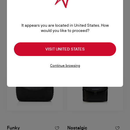
CL
Opener keyring - Metal - Silver
It appears you are located in United States. How
would you like to proceed?
S$ 520,00
VISIT UNITED STATES
Continue browsing
Funky
Nostalgic