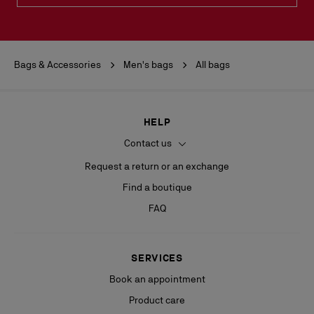
Bags & Accessories
Men's bags
All bags
HELP
Contact us
Request a return or an exchange
Find a boutique
FAQ
SERVICES
Book an appointment
Product care