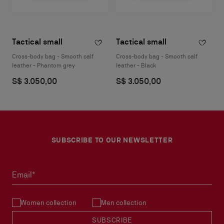
Tactical small
Tactical small
Cross-body bag - Smooth calf
Cross-body bag - Smooth calf
leather - Phantom grey
leather - Black
S$ 3.050,00
S$ 3.050,00
SUBSCRIBE TO OUR NEWSLETTER
Email*
Women collection
Men collection
SUBSCRIBE