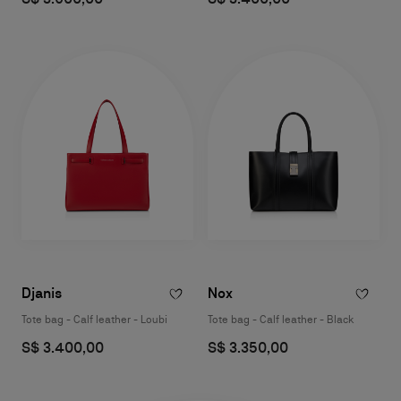
Djanis
Nox
Tote bag - Calf leather - Loubi
Tote bag - Calf leather - Black
S$ 3.400,00
S$ 3.350,00