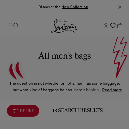
Discover the
New Collection
.
All men's bags
The question is not whether or not a man has some baggage,
but what kind of baggage he has. Here's hoping it’s of the
Read more
sartorial variety. From crossbody styles and belt bags to
backpacks and travel kits, Christian Louboutin's trend-forward
designs are sure to take you to all the right places.
REFINE
18 SEARCH RESULTS