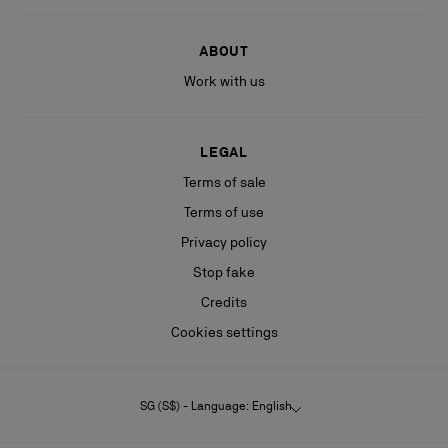
ABOUT
Work with us
LEGAL
Terms of sale
Terms of use
Privacy policy
Stop fake
Credits
Cookies settings
SG (S$) - Language: English