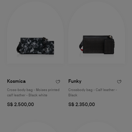
Kosmica
Funky
Cross-body bag - Moises printed
Crossbody bag - Calf leather -
calf leather - Black white
Black
S$ 2.500,00
S$ 2.350,00