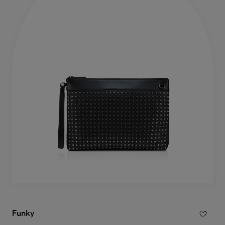
Funky