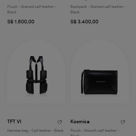
Pouch - Grained calf leather -
Backpack - Grained calf leather -
Black
Black
S$ 1.600,00
S$ 3.400,00
TFT VI
Kosmica
Harness bag - Calf leather - Black
Pouch - Smooth calf leather -