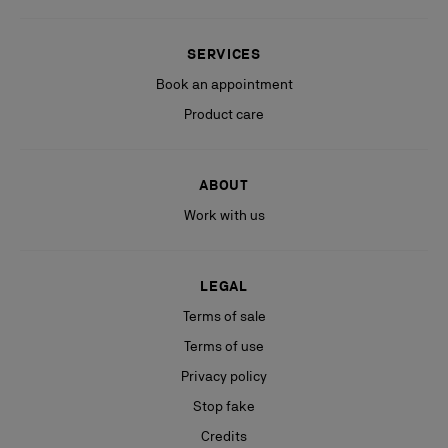
SERVICES
Book an appointment
Product care
ABOUT
Work with us
LEGAL
Terms of sale
Terms of use
Privacy policy
Stop fake
Credits