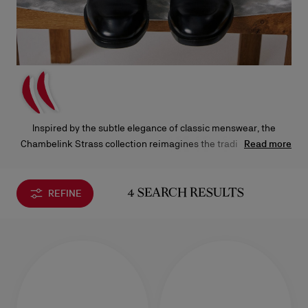
Inspired by the subtle elegance of classic menswear, the
Chambelink Strass collection reimagines the traditional collar
Read more
pin as an elegant shoe jewelry. Crafted from durable brass and
adorned with nearly 200 hand-set sparkling rhinestones, this
new precious detail is perfect for evening wear and comes in
REFINE
4 SEARCH RESULTS
four different finishes, silver, gold, rose gold, and black.
Designed to pair seamlessly with certain Chambeliss models, it
will add a personal touch to your attire.