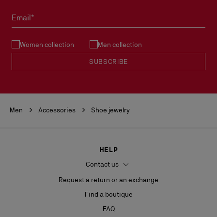
Email*
Women collection
Men collection
SUBSCRIBE
Men
Accessories
Shoe jewelry
HELP
Contact us
Request a return or an exchange
Find a boutique
FAQ