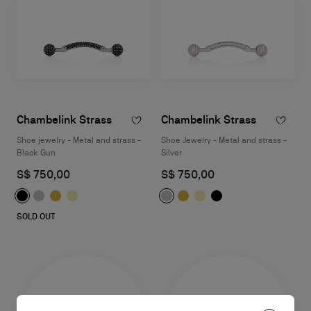
Chambelink Strass
Chambelink Strass
Shoe jewelry - Metal and strass -
Shoe Jewelry - Metal and strass -
Black Gun
Silver
S$ 750,00
S$ 750,00
SOLD OUT