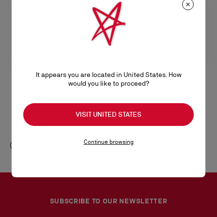
It appears you are located in United States. How
would you like to proceed?
Chambelink Strass
Chambelink Strass
Shoe jewelry - Metal and strass -
Shoe Jewelry - Metal and strass -
VISIT UNITED STATES
Gold
Rose Gold
S$ 750,00
S$ 750,00
Continue browsing
SUBSCRIBE TO OUR NEWSLETTER