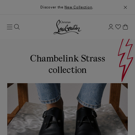
Discover the
New Collection
.
Chambelink Strass
collection