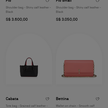
Flo
Flo small
Shoulder bag - Shiny calf leather -
Shoulder bag - Shiny calf leather -
Black
Black
S$ 3.600,00
S$ 3.050,00
Cabata
Bettina
Tote bag - Grained calf leather -
Wallet on chain - Smooth calf