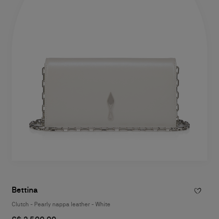
Bettina
Clutch - Pearly nappa leather - White