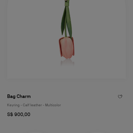
Bag Charm
Keyring - Calf leather - Multicolor
S$ 900,00