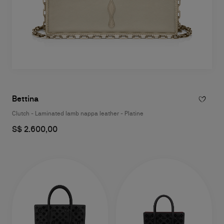
Bettina
Clutch - Laminated lamb nappa leather - Platine
S$ 2.600,00