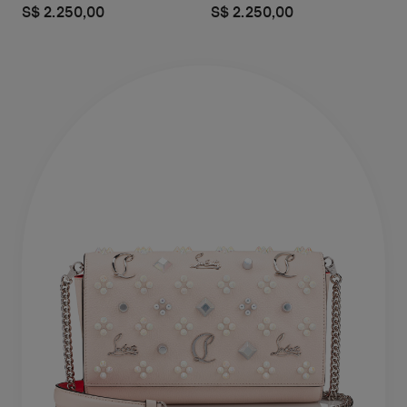
S$ 2.250,00
S$ 2.250,00