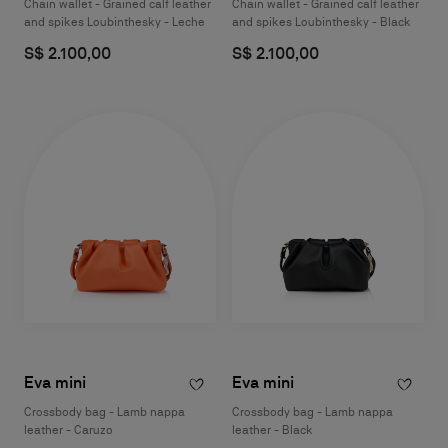
Chain wallet - Grained calf leather
Chain wallet - Grained calf leather
and spikes Loubinthesky - Leche
and spikes Loubinthesky - Black
S$ 2.100,00
S$ 2.100,00
Eva mini
Eva mini
Crossbody bag - Lamb nappa
Crossbody bag - Lamb nappa
leather - Caruzo
leather - Black