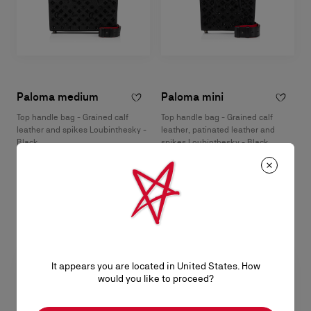
Paloma medium
Paloma mini
Top handle bag - Grained calf
Top handle bag - Grained calf
leather and spikes Loubinthesky -
leather, patinated leather and
Black
spikes Loubinthesky - Black
S$ 4.500,00
S$ 3.400,00
It appears you are located in United States. How
would you like to proceed?