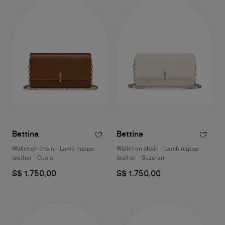
Bettina
Bettina
Wallet on chain - Lamb nappa
Wallet on chain - Lamb nappa
leather - Cuoio
leather - Suzuran
S$ 1.750,00
S$ 1.750,00