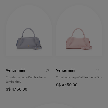
Venus mini
Venus mini
Crossbody bag - Calf leather -
Crossbody bag - Calf leather - Pink
Jumbo Grey
S$ 4.150,00
S$ 4.150,00