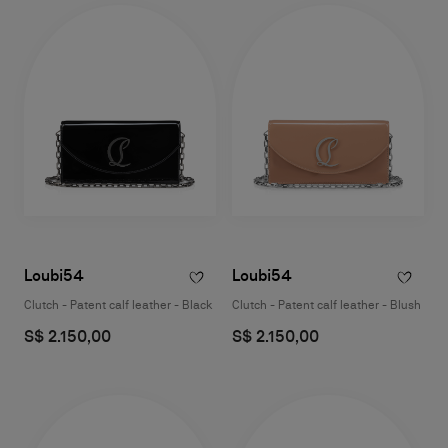
Loubi54
Loubi54
Clutch - Patent calf leather - Black
Clutch - Patent calf leather - Blush
S$ 2.150,00
S$ 2.150,00