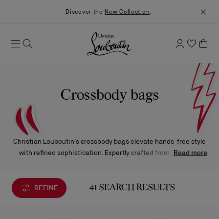
Discover the
New Collection
.
Crossbody bags
Christian Louboutin’s crossbody bags elevate hands-free style
with refined sophistication. Expertly crafted from the finest
Read more
materials and finished with the Maison’s signature details,
each silhouette embodies effortless elegance—from the
timeless allure of the Paloma to the modern charm of the
REFINE
41 SEARCH RESULTS
Loubi54.