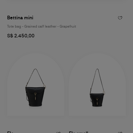
Bettina mini
Tote bag - Grained calf leather - Grapefruit
S$ 2.450,00