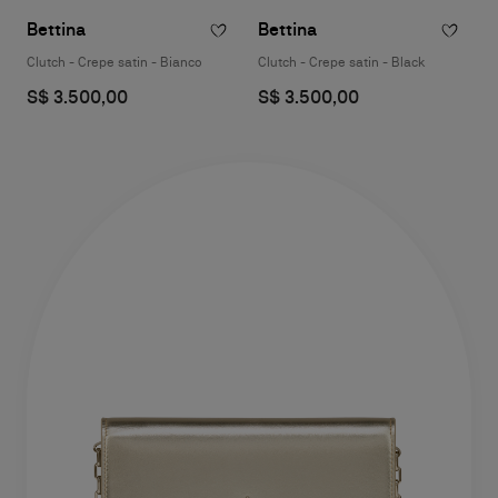
Bettina
Bettina
Clutch - Crepe satin - Bianco
Clutch - Crepe satin - Black
S$ 3.500,00
S$ 3.500,00