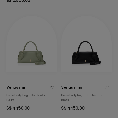
S$ 2.500,00
Venus mini
Venus mini
Crossbody bag - Calf leather -
Crossbody bag - Calf leather -
Haiiro
Black
S$ 4.150,00
S$ 4.150,00