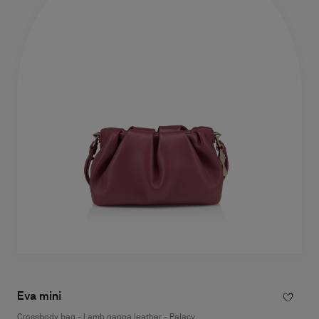
Eva mini
Crossbody bag - Lamb nappa leather - Palacy