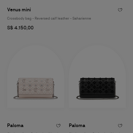
Venus mini
Crossbody bag - Reversed calf leather - Saharienne
S$ 4.150,00
Paloma
Paloma