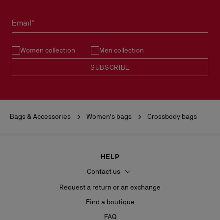
Email*
Women collection
Men collection
SUBSCRIBE
Bags & Accessories
Women's bags
Crossbody bags
HELP
Contact us
Request a return or an exchange
Find a boutique
FAQ