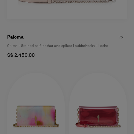
Paloma
Clutch - Grained calf leather and spikes Loubinthesky - Leche
S$ 2.450,00