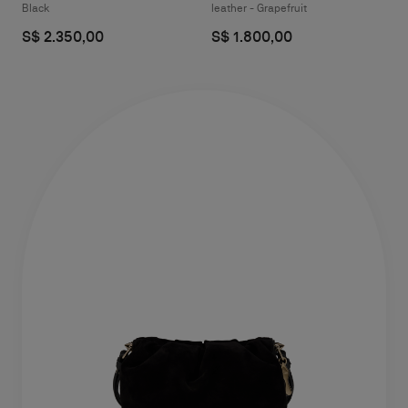
Black
leather - Grapefruit
S$ 2.350,00
S$ 1.800,00