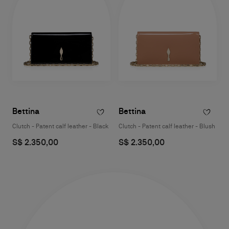
Bettina
Bettina
Clutch - Patent calf leather - Black
Clutch - Patent calf leather - Blush
S$ 2.350,00
S$ 2.350,00