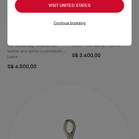
VISIT UNITED STATES
Continue browsing
Paloma medium
Paloma mini
Top handle bag - Grained calf
Clutch - Calf leather - Leche
leather and spikes Loubinthesky -
S$ 3.400,00
Leche
S$ 4.500,00