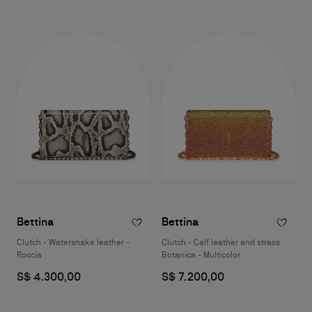
Bettina
Bettina
Clutch - Watersnake leather -
Clutch - Calf leather and strass
Roccia
Botanica - Multicolor
S$ 4.300,00
S$ 7.200,00