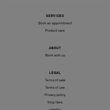
SERVICES
Book an appointment
Product care
ABOUT
Work with us
LEGAL
Terms of sale
Terms of use
Privacy policy
Stop fake
Credits