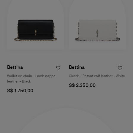
Bettina
Bettina
Wallet on chain - Lamb nappa
Clutch - Patent calf leather - White
leather - Black
S$ 2.350,00
S$ 1.750,00