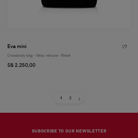
Eva mini
Crossbody bag - Veau velours - Black
S$ 2.250,00
1
2
SUBSCRIBE TO OUR NEWSLETTER