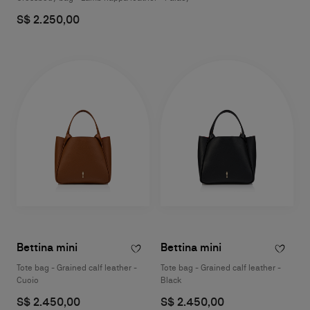
S$ 2.250,00
Bettina mini
Bettina mini
Tote bag - Grained calf leather -
Tote bag - Grained calf leather -
Cuoio
Black
S$ 2.450,00
S$ 2.450,00