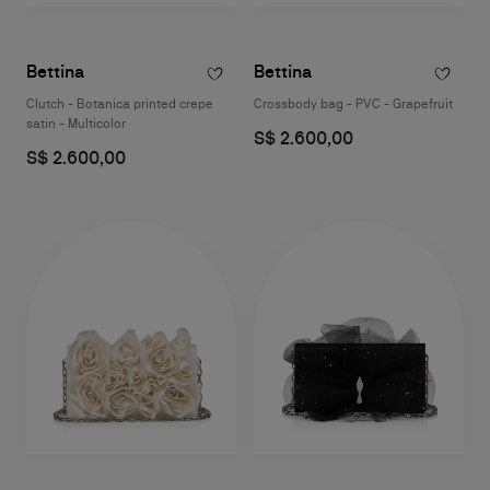
Bettina
Bettina
Clutch - Botanica printed crepe
Crossbody bag - PVC - Grapefruit
satin - Multicolor
S$ 2.600,00
S$ 2.600,00