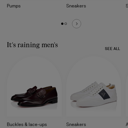
Pumps
Sneakers
It's raining men's
SEE ALL
Buckles & lace-ups
Sneakers