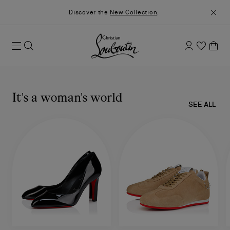
Discover the
New Collection
.
It's a woman's world
SEE ALL