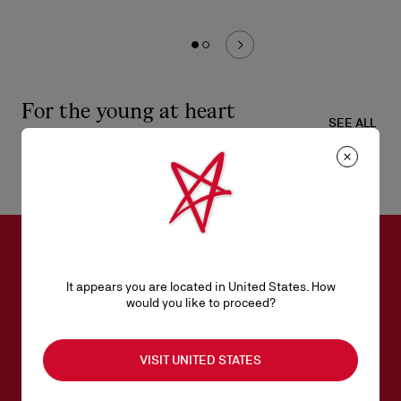
For the young at heart
SEE ALL
SUBSCRIBE TO OUR NEWSLETTER
It appears you are located in United States. How
would you like to proceed?
Email*
VISIT UNITED STATES
Women collection
Men collection