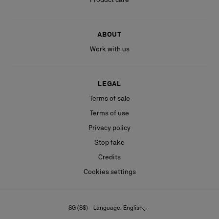
ABOUT
Work with us
LEGAL
Terms of sale
Terms of use
Privacy policy
Stop fake
Credits
Cookies settings
SG (S$) - Language: English