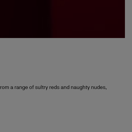
 from a range of sultry reds and naughty nudes,