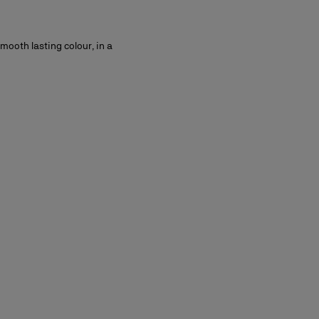
smooth lasting colour, in a