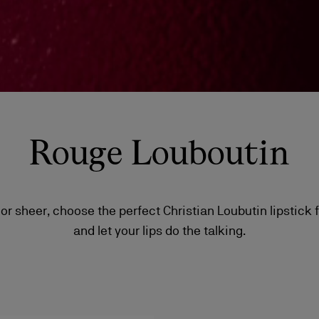
Rouge Louboutin
or sheer, choose the perfect Christian Loubutin lipstick
and let your lips do the talking.