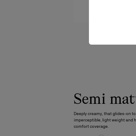
Semi mat
Deeply creamy, that glides-on to
imperceptible, light weight and 
comfort coverage.