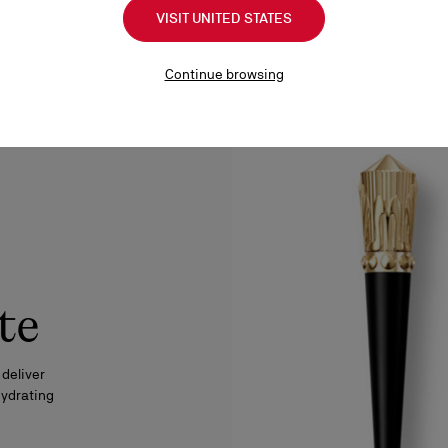
VISIT UNITED STATES
Continue browsing
te
 deliver
hydrating