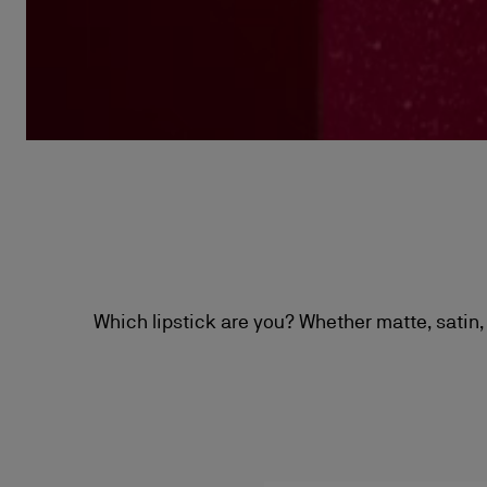
Which lipstick are you? Whether matte, satin, 