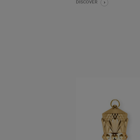
DISCOVER