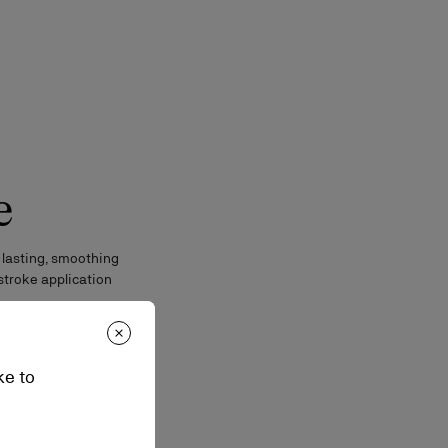
e
 lasting, smoothing
stroke application
ke to