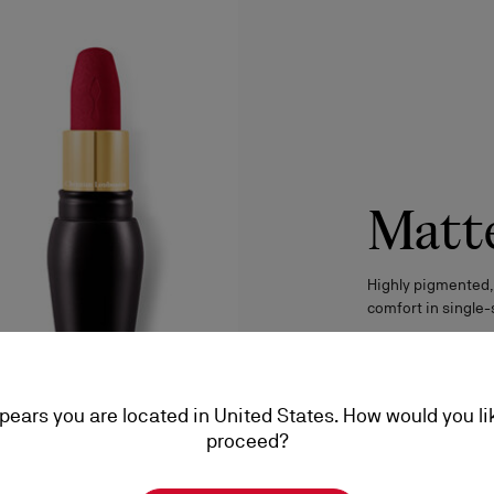
Matt
Highly pigmented,
comfort in single-
DISCOVER
ppears you are located in United States. How would you li
proceed?