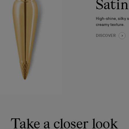
Satin
High-shine, silky 
creamy texture.
DISCOVER
Take a closer look