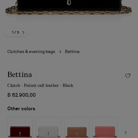
1
/ 5
Clutches & evening bags
Bettina
Bettina
Clutch - Patent calf leather - Black
฿ 62.900,00
Other colors