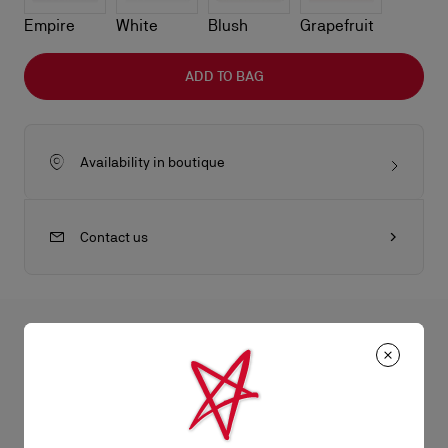
Empire
White
Blush
Grapefruit
ADD TO BAG
Availability in boutique
Contact us
All the juicy details
The sophisticated Bettina clutch features a gold embellishment
on the front, evoking the silhouette of the iconic sole. This
Product Information
signature model from Maison Christian Louboutin is entirely