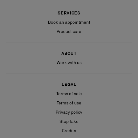
SERVICES
Book an appointment
Product care
ABOUT
Work with us
LEGAL
Terms of sale
Terms of use
Privacy policy
Stop fake
Credits