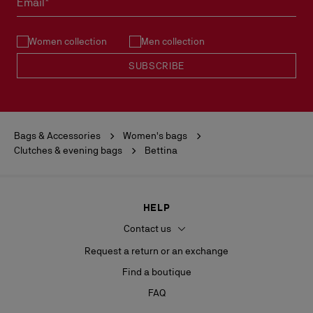
Email*
See our
Return Policy
.
Women collection
Men collection
READ MORE
SUBSCRIBE
Bags & Accessories
Women's bags
Clutches & evening bags
Bettina
HELP
Contact us
Request a return or an exchange
Find a boutique
FAQ