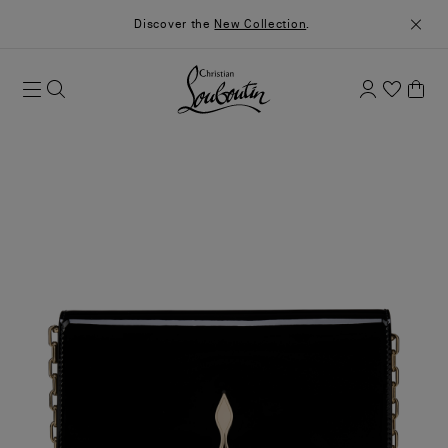
Discover the
New Collection
.