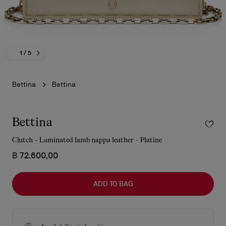
1
/ 5
Bettina
Bettina
Bettina
Clutch - Laminated lamb nappa leather - Platine
฿ 72.600,00
ADD TO BAG