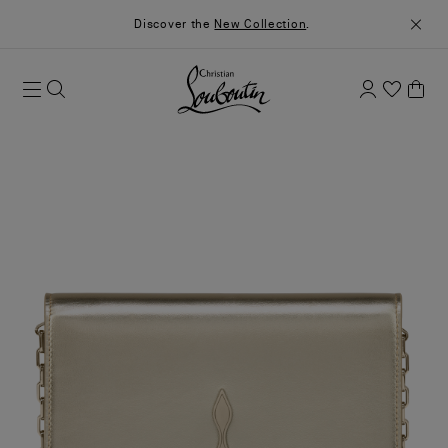
Discover the
New Collection
.