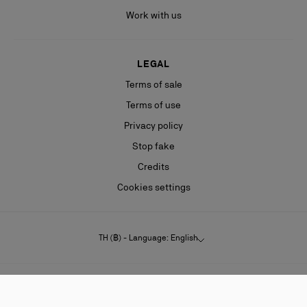
Work with us
LEGAL
Terms of sale
Terms of use
Privacy policy
Stop fake
Credits
Cookies settings
TH (฿) - Language: English