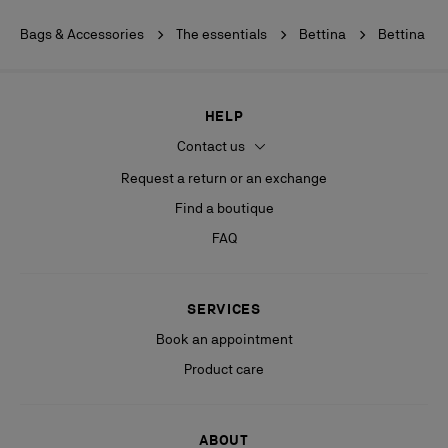
Bags & Accessories
The essentials
Bettina
Bettina
HELP
Contact us
Request a return or an exchange
Find a boutique
FAQ
SERVICES
Book an appointment
Product care
ABOUT