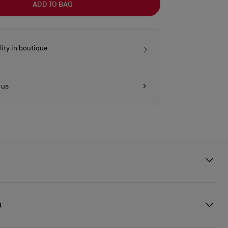
ADD TO BAG
lity in boutique
 us
 clutch features a silver embellishment on the front, evoking the
sole. This signature model from Maison Christian Louboutin is
n
 pearlescent lamb nappa leather and is part of the wedding capsule,
he leather reflects the light and evokes the texture of a pearl.