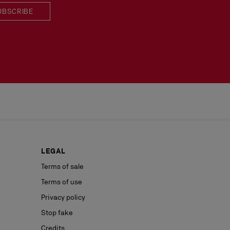
UBSCRIBE
LEGAL
Terms of sale
Terms of use
Privacy policy
Stop fake
Credits