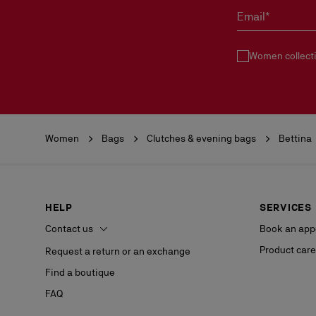
Email*
Women collect
Women
Bags
Clutches & evening bags
Bettina
HELP
SERVICES
Contact us
Book an app
Product care
Request a return or an exchange
Find a boutique
FAQ