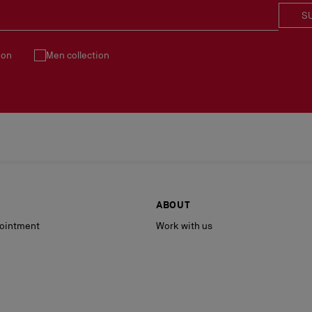
S
ion
Men collection
ABOUT
ointment
Work with us