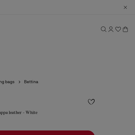
ing bags
Bettina
appa leather - White