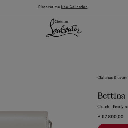
Discover the
New Collection
.
Clutches & even
Bettina
Clutch - Pearly n
026
Say “I do”
News
฿ 67.800,00