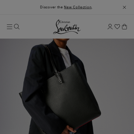
Discover the
New Collection
.