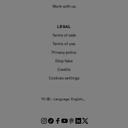
Work with us
LEGAL
Terms of sale
Terms of use
Privacy policy
Stop fake
Credits
Cookies settings
TH (฿) - Language: English