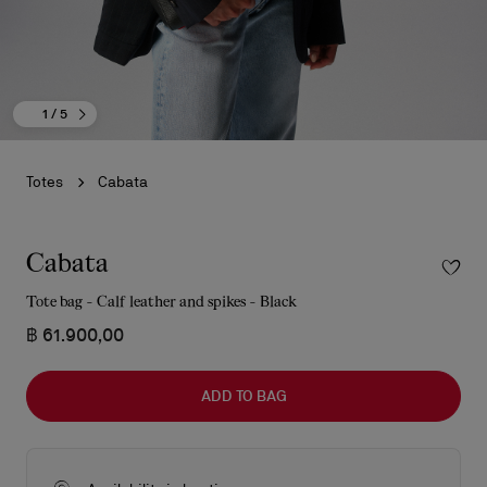
1
/ 5
Totes
Cabata
Cabata
Tote bag - Calf leather and spikes - Black
฿ 61.900,00
ADD TO BAG