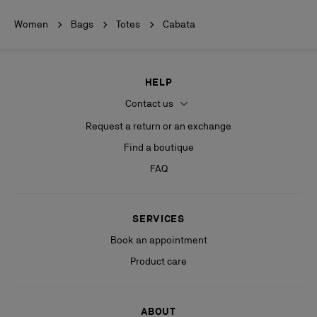
Women
Bags
Totes
Cabata
HELP
Contact us
Request a return or an exchange
Find a boutique
FAQ
SERVICES
Book an appointment
Product care
ABOUT