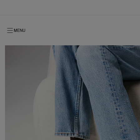
MENU
Fall 2026
Fall 2026
Timeless signature
NEW: Oud Fétiche Eau de Parfum
Gifts for her
Women's Fall 2026
History
Men's Fall 2
Shows