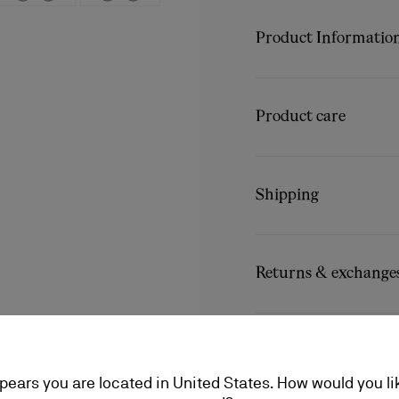
Audacious yet classic, th
slender almond toe, craft
Product Informatio
detailing, such as the top
For an edgy touch of Loubo
Reference
3230439BK0
the vamp.
Color
Black
Product care
Material
Calf leather
Unscrew the collar pin to 
A little love goes a long
recommended to substitute
conditioning, find everyt
longer, making it perfect
Shipping
a lifetime.
Product care
Shipping with DHL Express
Delays can be expected in
Returns & exchange
The estimated delivery ti
Free exchanges or returns
More information
An exchange is possible d
No return or exchange ca
ppears you are located in United States. How would you li