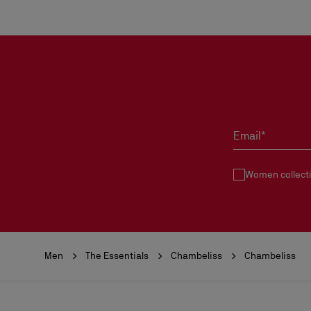
Email*
Women collect
Men
The Essentials
Chambeliss
Chambeliss