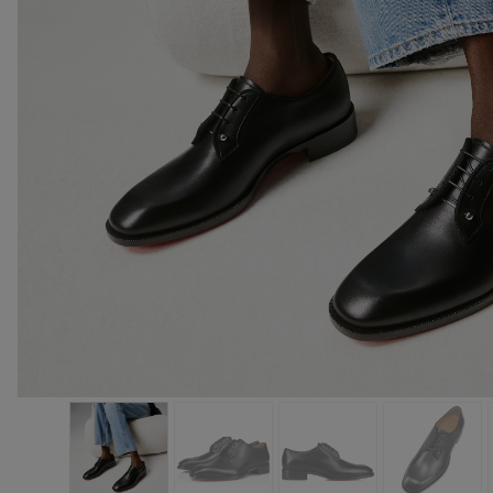
Bags
Bags
Eyewear
The summer selection
Gifts for him
Cassia collection
The Red sole
The essentia
Exceptional 