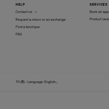
HELP
SERVICES
Contact us
Book an app
Product care
Request a return or an exchange
Find a boutique
FAQ
TH (฿) - Language: English