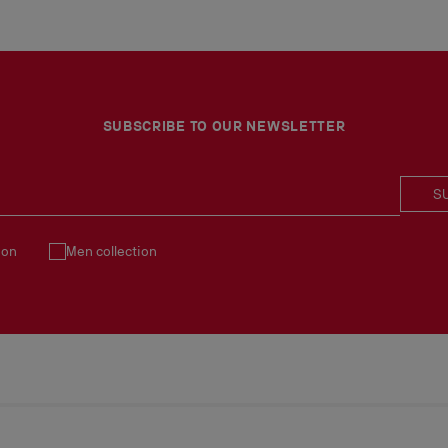
SUBSCRIBE TO OUR NEWSLETTER
S
ion
Men collection