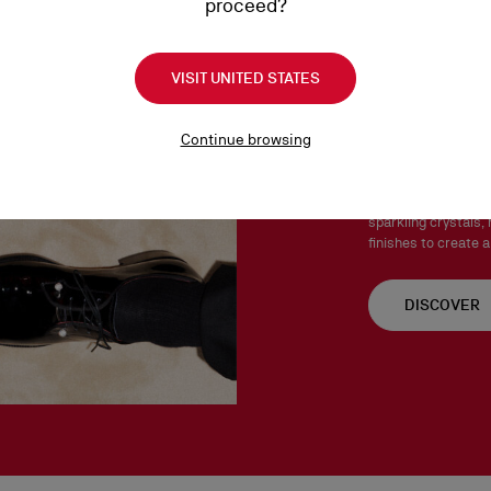
proceed?
Products must be returned
See our
Return Policy
.
VISIT UNITED STATES
Chambel
Continue browsing
The Chambelink, Cha
Both stylish and ve
sparkling crystals, 
finishes to create a
DISCOVER