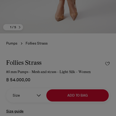
1
/ 5
Pumps
Follies Strass
Follies Strass
85 mm Pumps - Mesh and strass - Light Silk - Women
฿ 54.000,00
Size
ADD TO BAG
Size guide