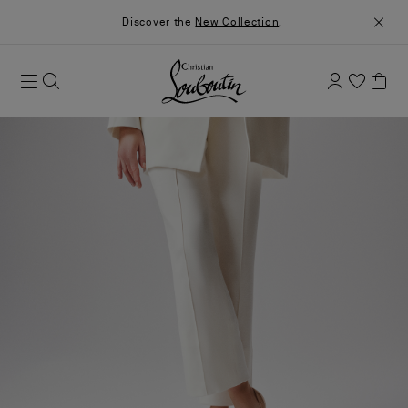
Discover the
New Collection
.