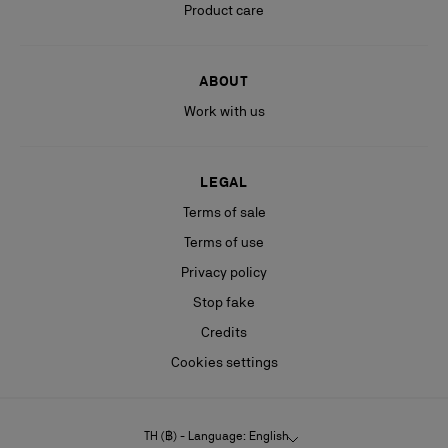
Product care
ABOUT
Work with us
LEGAL
Terms of sale
Terms of use
Privacy policy
Stop fake
Credits
Cookies settings
TH (฿) - Language: English