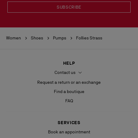
SUBSCRIBE
Women
Shoes
Pumps
Follies Strass
HELP
Contact us
Request a return or an exchange
Find a boutique
FAQ
SERVICES
Book an appointment