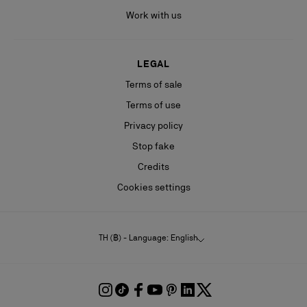
Work with us
LEGAL
Terms of sale
Terms of use
Privacy policy
Stop fake
Credits
Cookies settings
TH (฿) - Language: English