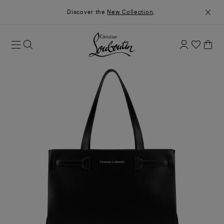
Discover the
New Collection
.