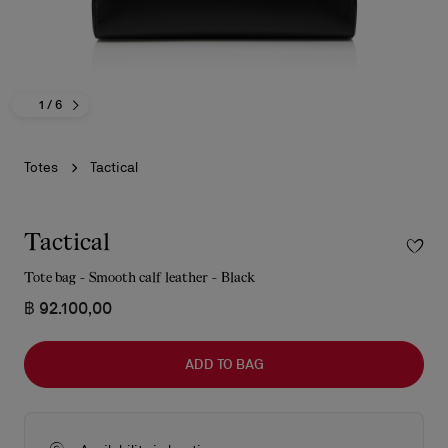
1
/ 6
Totes
Tactical
Tactical
Tote bag - Smooth calf leather - Black
฿ 92.100,00
ADD TO BAG