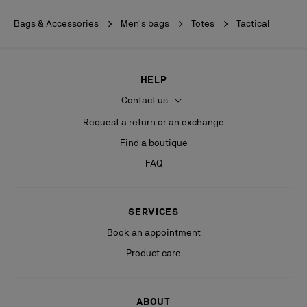
Bags & Accessories
Men's bags
Totes
Tactical
HELP
Contact us
Request a return or an exchange
Find a boutique
FAQ
SERVICES
Book an appointment
Product care
ABOUT