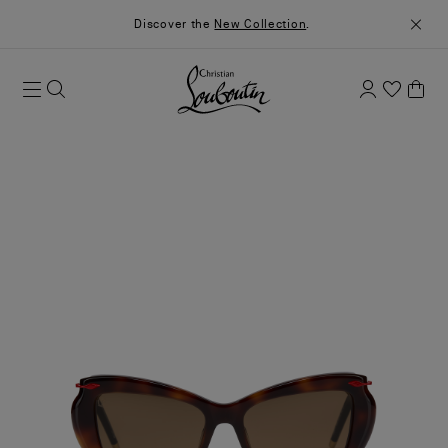
Discover the
New Collection
.