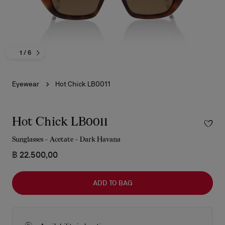
1
/ 6
Eyewear
Hot Chick LB0011
Hot Chick LB0011
Sunglasses - Acetate - Dark Havana
฿ 22.500,00
ADD TO BAG