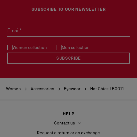
SUBSCRIBE TO OUR NEWSLETTER
Email*
Women collection
Men collection
SUBSCRIBE
Women
Accessories
Eyewear
Hot Chick LB0011
HELP
Contact us
Request a return or an exchange