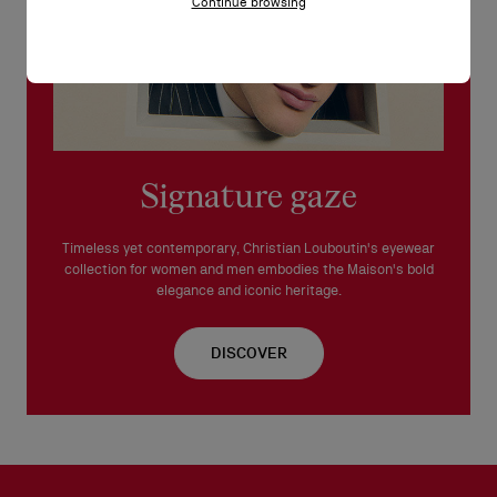
Continue browsing
Signature gaze
Timeless yet contemporary, Christian Louboutin's eyewear
collection for women and men embodies the Maison's bold
elegance and iconic heritage.
DISCOVER