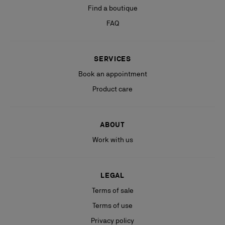
Find a boutique
FAQ
SERVICES
Book an appointment
Product care
ABOUT
Work with us
LEGAL
Terms of sale
Terms of use
Privacy policy