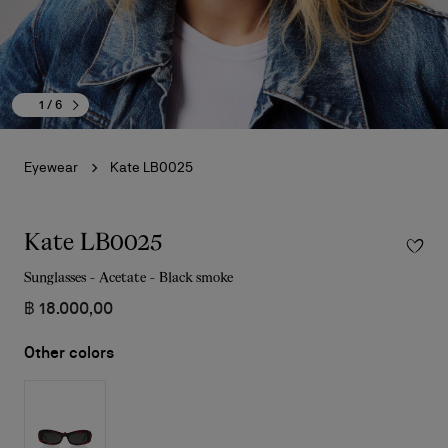
1
/ 6
Eyewear
Kate LB0025
Kate LB0025
Sunglasses - Acetate - Black smoke
฿ 18.000,00
Other colors