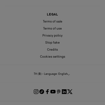
LEGAL
Terms of sale
Terms of use
Privacy policy
Stop fake
Credits
Cookies settings
TH (฿) - Language: English