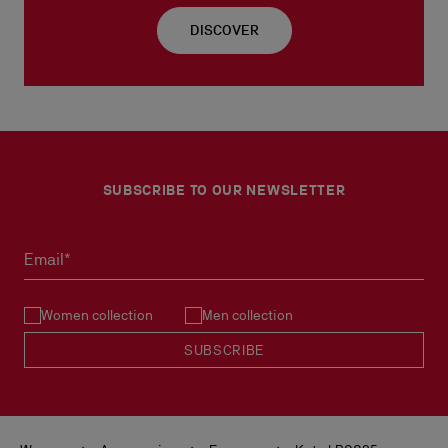
DISCOVER
SUBSCRIBE TO OUR NEWSLETTER
Email*
Women collection
Men collection
SUBSCRIBE