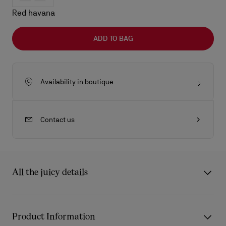
Red havana
ADD TO BAG
Availability in boutique
Contact us
All the juicy details
The Kate LB0025 sunglasses from Eyewear Collection 2 draw
inspiration from the iconic Christian Louboutin Kate décolleté.
Product Information
The frame’s carefully sculpted curves reflect the architectural