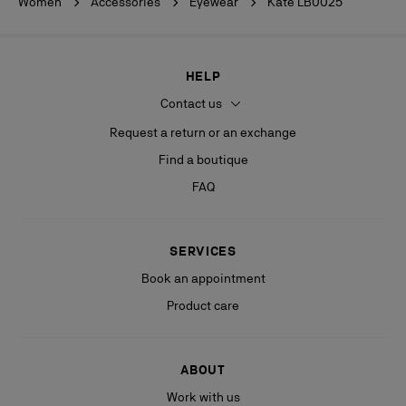
Women
Accessories
Eyewear
Kate LB0025
HELP
Contact us
Request a return or an exchange
Find a boutique
FAQ
SERVICES
Book an appointment
Product care
ABOUT
Work with us