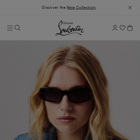
Discover the
New Collection
.