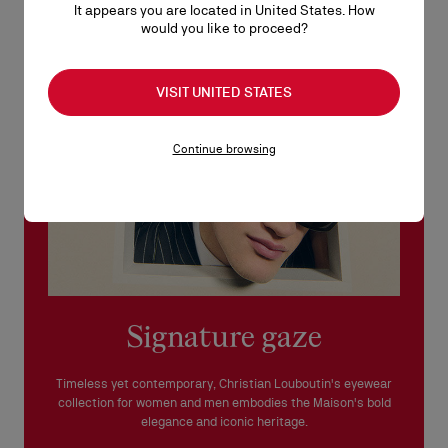
It appears you are located in United States. How
See our
Return Policy
.
would you like to proceed?
READ MORE
VISIT UNITED STATES
Continue browsing
Signature gaze
Timeless yet contemporary, Christian Louboutin's eyewear
collection for women and men embodies the Maison's bold
elegance and iconic heritage.