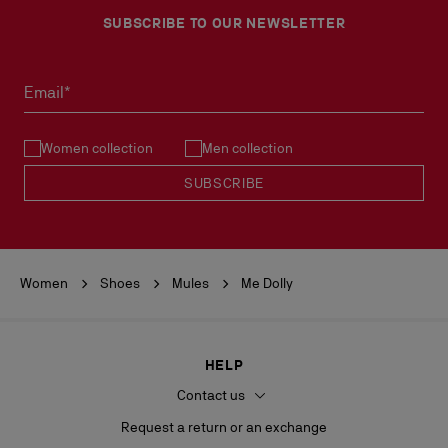
SUBSCRIBE TO OUR NEWSLETTER
No return or exchange can be processed in our boutiques.
Products must be returned in perfect condition and the red sole
must not be marked.
Email*
See our
Return Policy
.
Women collection
Men collection
READ MORE
SUBSCRIBE
Women
Shoes
Mules
Me Dolly
HELP
Contact us
Request a return or an exchange