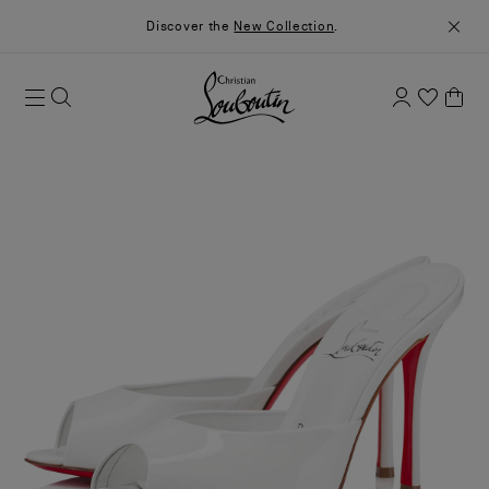
Discover the
New Collection
.