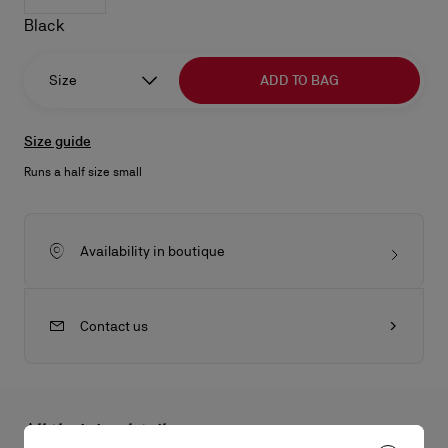
Black
Size
ADD TO BAG
Size guide
Runs a half size small
Availability in boutique
Contact us
All the juicy details