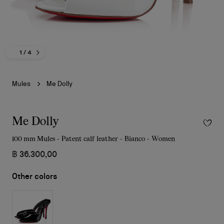
1
/ 4
Mules
Me Dolly
Me Dolly
100 mm Mules - Patent calf leather - Bianco - Women
฿ 36.300,00
Other colors