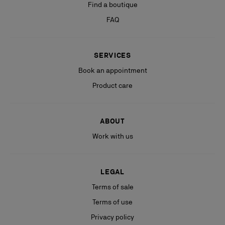
Find a boutique
FAQ
SERVICES
Book an appointment
Product care
ABOUT
Work with us
LEGAL
Terms of sale
Terms of use
Privacy policy