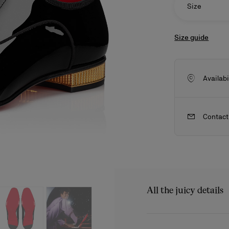
Size
Size guide
Availabi
Contact
ls
craftsmanship
New season's bags
Kate
All the juicy details
The Met Greggo shoe feat