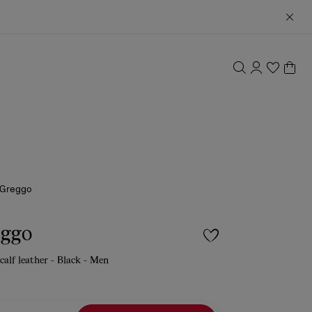
 Greggo
eggo
calf leather - Black - Men