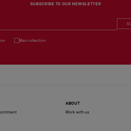
See our
Return Policy
.
SUBSCRIBE TO OUR NEWSLETTER
S
ion
Men collection
ABOUT
ointment
Work with us