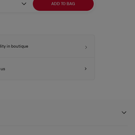
ADD TO BAG
lity in boutique
 us
ures a gold heel echoing the architecture of Athenian columns.