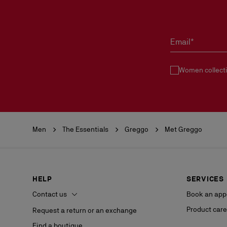
Email*
Women collect
Men
The Essentials
Greggo
Met Greggo
HELP
SERVICES
Contact us
Book an app
Product care
Request a return or an exchange
Find a boutique