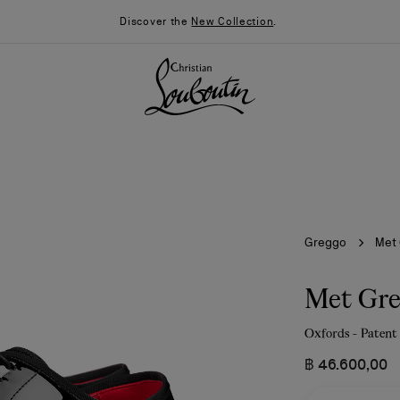
Discover the
New Collection
.
Greggo
Met
Met Gr
Oxfords - Patent 
026
Say “I do”
News
฿ 46.600,00