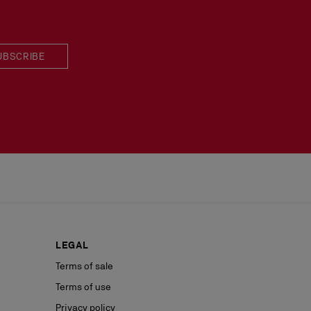
UBSCRIBE
LEGAL
Terms of sale
Terms of use
Privacy policy