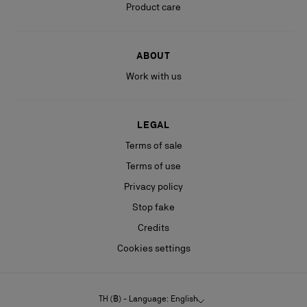
Product care
ABOUT
Work with us
LEGAL
Terms of sale
Terms of use
Privacy policy
Stop fake
Credits
Cookies settings
TH (฿) - Language: English