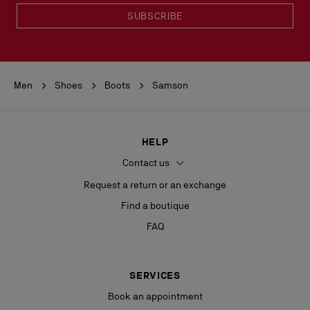
SUBSCRIBE
Men
Shoes
Boots
Samson
HELP
Contact us
Request a return or an exchange
Find a boutique
FAQ
SERVICES
Book an appointment