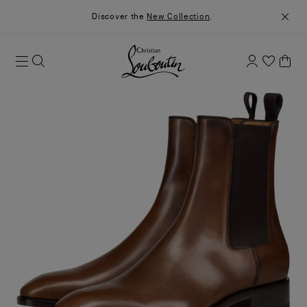
Discover the
New Collection
.