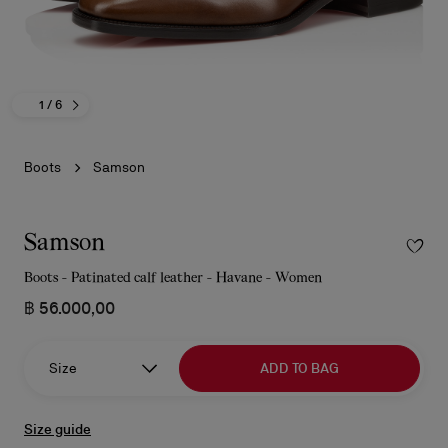
1
/ 6
Boots
Samson
Samson
Boots - Patinated calf leather - Havane - Women
฿ 56.000,00
Size
ADD TO BAG
Size guide