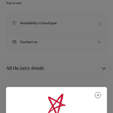
True to size
Availability in boutique
Contact us
All the juicy details
Splendid city boots, the elegant Samson in Havana patinated
leather stands out with its dandy look and graceful lines. Its
Product Information
reinforced sole associated with the square heel ensures a
lightness in the step.
Reference
1180278BWI3
Color
Havane
Product care