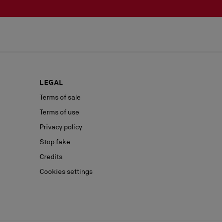
LEGAL
Terms of sale
Terms of use
Privacy policy
Stop fake
Credits
Cookies settings