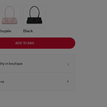
Poupée
Black
ADD TO BAG
lity in boutique
 us