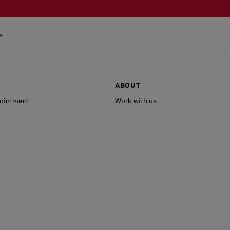
s
ABOUT
ointment
Work with us