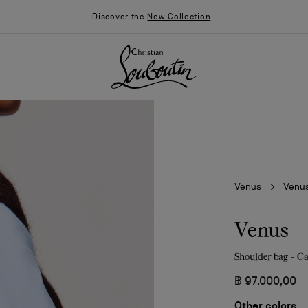
Discover the
New Collection
.
Venus
Venu
Venus
Shoulder bag - Ca
026
Say “I do”
News
฿ 97.000,00
Other colors