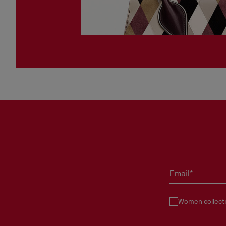
Email*
Women collect