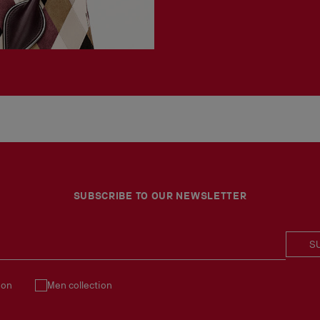
SUBSCRIBE TO OUR NEWSLETTER
S
ion
Men collection