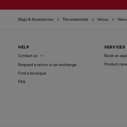
Bags & Accessories
The essentials
Venus
Venu
HELP
SERVICES
Contact us
Book an app
Product care
Request a return or an exchange
Find a boutique
FAQ