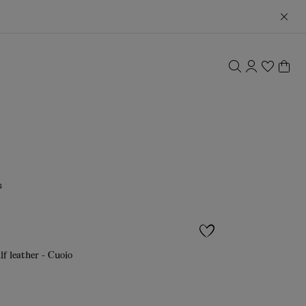
s
lf leather - Cuoio