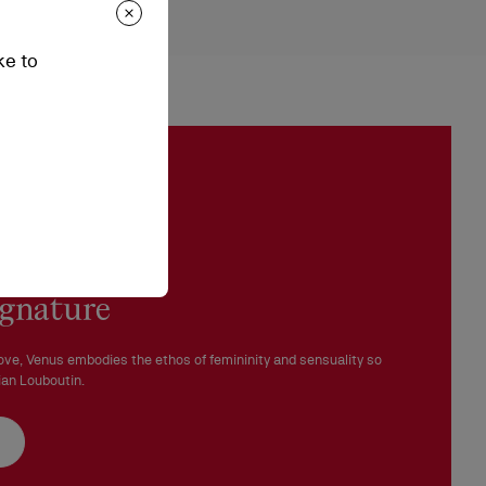
hes
epending on stock availability. Please, contact our ambassadors.
ke to
n be processed in our boutiques.
 in perfect condition and the red sole must not be marked.
ignature
ove, Venus embodies the ethos of femininity and sensuality so
ian Louboutin.