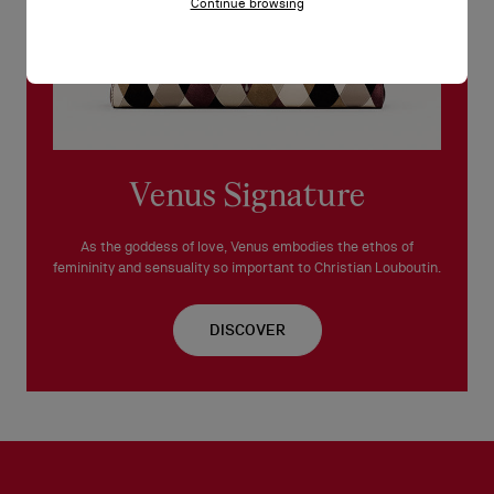
Continue browsing
Venus Signature
As the goddess of love, Venus embodies the ethos of
femininity and sensuality so important to Christian Louboutin.
DISCOVER