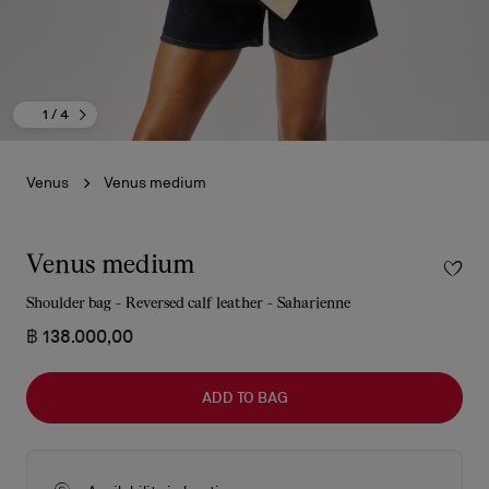
1
/ 4
Venus
Venus medium
Venus medium
Shoulder bag - Reversed calf leather - Saharienne
฿ 138.000,00
ADD TO BAG