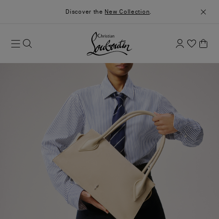
Discover the
New Collection
.