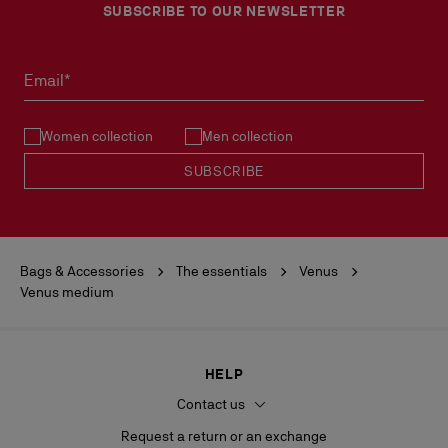
SUBSCRIBE TO OUR NEWSLETTER
Email*
Women collection
Men collection
SUBSCRIBE
Bags & Accessories
The essentials
Venus
Venus medium
HELP
Contact us
Request a return or an exchange