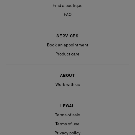
Find a boutique
FAQ
SERVICES
Book an appointment
Product care
ABOUT
Work with us
LEGAL
Terms of sale
Terms of use
Privacy policy