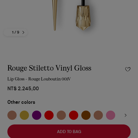
1
/ 9
Rouge Stiletto Vinyl Gloss
Lip Gloss - Rouge Louboutin 001V
NT$ 2.245,00
Other colors
ADD TO BAG