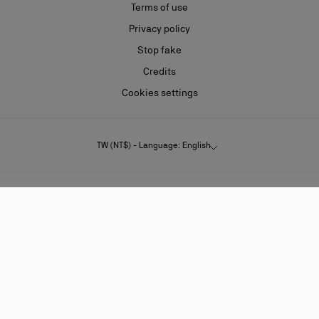
Terms of use
Privacy policy
Stop fake
Credits
Cookies settings
TW (NT$) - Language: English