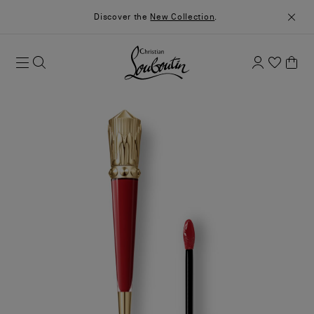
Discover the
New Collection
.