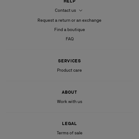
HELP
Contact us
Request a return or an exchange
Find a boutique
FAQ
SERVICES
Product care
ABOUT
Work with us
LEGAL
Terms of sale