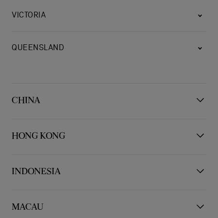
VICTORIA
QUEENSLAND
CHINA
BEIJING
HONG KONG
HONG KONG
INDONESIA
CHENGDU
JAKARTA PUSAT
MACAU
KOWLOON