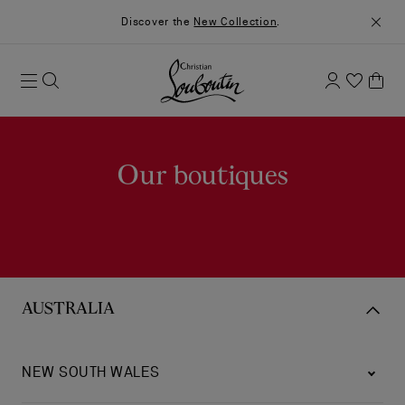
Discover the
New Collection
.
Our boutiques
AUSTRALIA
NEW SOUTH WALES