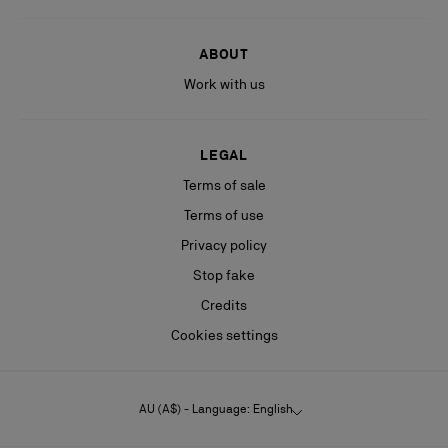
ABOUT
Work with us
LEGAL
Terms of sale
Terms of use
Privacy policy
Stop fake
Credits
Cookies settings
AU (A$) - Language: English