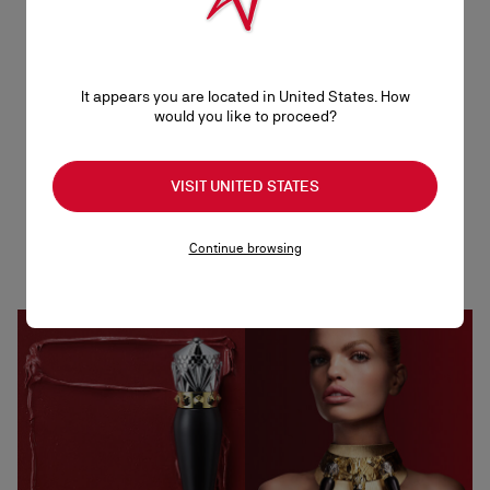
It appears you are located in United States. How
would you like to proceed?
An array of colours
VISIT UNITED STATES
Each lipstick comes in 12 shades of glamour that
Continue browsing
include the iconic Christian Louboutin red, but also
nudes, browns, pinks and oranges.