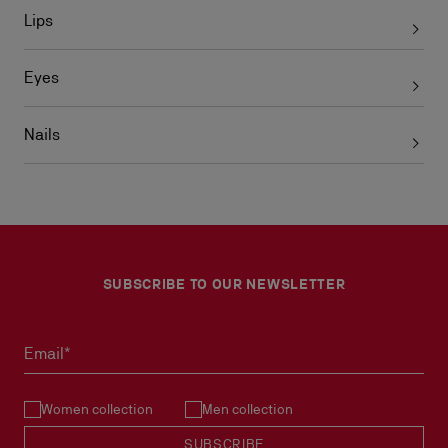
Lips
Eyes
Nails
SUBSCRIBE TO OUR NEWSLETTER
Email*
Women collection
Men collection
SUBSCRIBE