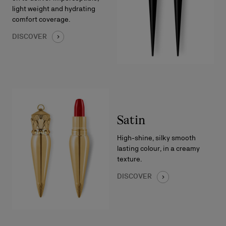
light weight and hydrating
comfort coverage.
DISCOVER
Satin
High-shine, silky smooth
lasting colour, in a creamy
texture.
DISCOVER