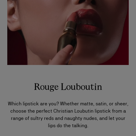
Rouge Louboutin
Which lipstick are you? Whether matte, satin, or sheer,
choose the perfect Christian Loubutin lipstick from a
range of sultry reds and naughty nudes, and let your
lips do the talking.