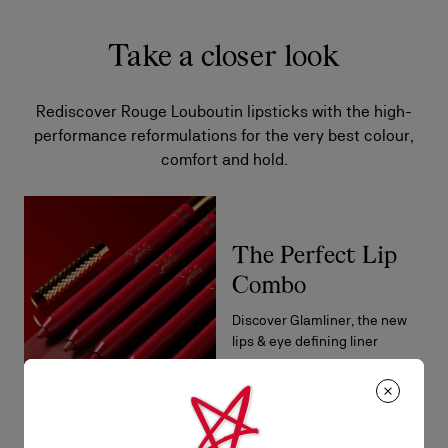
Take a closer look
Rediscover Rouge Louboutin lipsticks with the high-
performance reformulations for the very best colour,
comfort and hold.
The Perfect Lip
Combo
Discover Glamliner, the new
lips & eye defining liner
DISCOVER