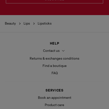
Beauty
Lips
Lipsticks
HELP
Contact us
Returns & exchanges conditions
Find a boutique
FAQ
SERVICES
Book an appointment
Product care