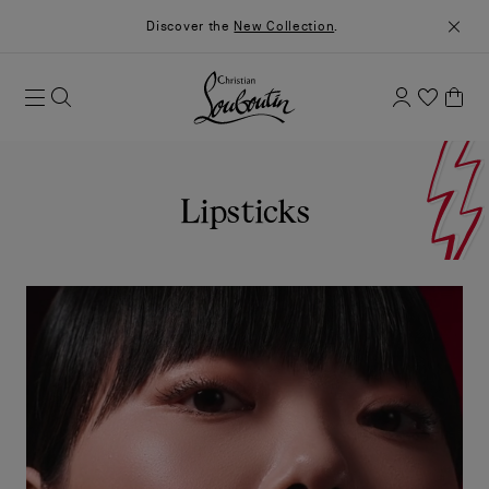
Discover the
New Collection
.
Lipsticks