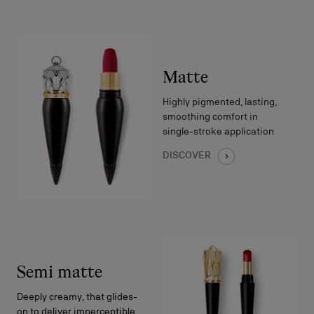
Matte
Highly pigmented, lasting,
smoothing comfort in
single-stroke application
DISCOVER
Semi matte
Deeply creamy, that glides-
on to deliver imperceptible,