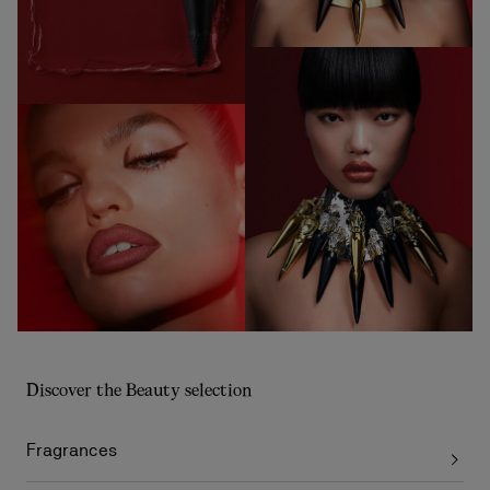
Discover the Beauty selection
Fragrances