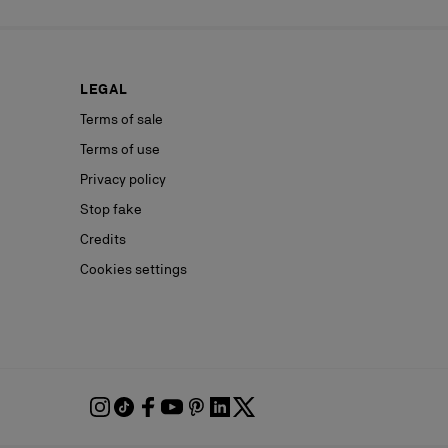
LEGAL
Terms of sale
Terms of use
Privacy policy
Stop fake
Credits
Cookies settings