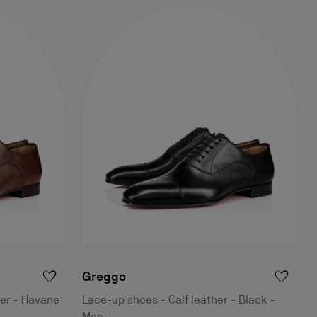
Greggo
her - Havane
Lace-up shoes - Calf leather - Black -
Men