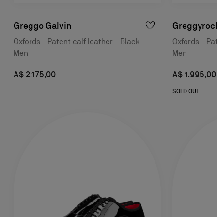
Greggo Galvin
Greggyroc
Oxfords - Patent calf leather - Black -
Oxfords - Pat
Men
Men
A$ 2.175,00
A$ 1.995,00
SOLD OUT