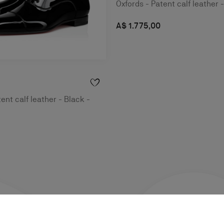
Oxfords - Patent calf leather 
A$ 1.775,00
ent calf leather - Black -