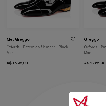
Met Greggo
Greggo
Oxfords - Patent calf leather - Black -
Oxfords - Pat
Men
Men
A$ 1.995,00
A$ 1.765,00