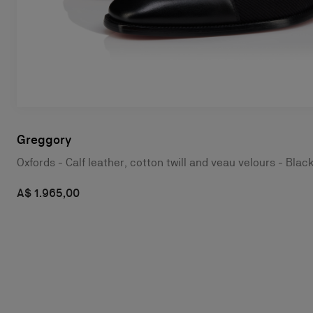
Greggory
Oxfords - Calf leather, cotton twill and veau velours - Blac
A$ 1.965,00