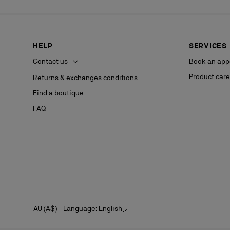
HELP
SERVICES
Contact us
Book an app
Product care
Returns & exchanges conditions
Find a boutique
FAQ
AU (A$) - Language: English