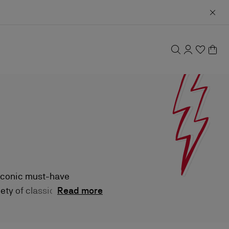
 iconic must-have
ety of classic
Read more