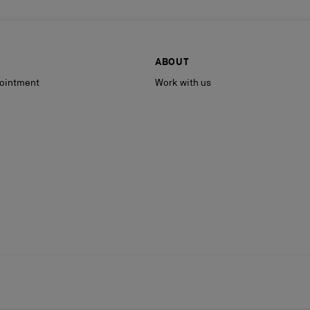
ABOUT
ointment
Work with us