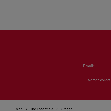
Email*
Women collect
Men
The Essentials
Greggo