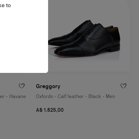
ke to
Greggory
her - Havane
Oxfords - Calf leather - Black - Men
A$ 1.825,00