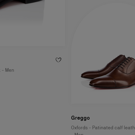
k - Men
Greggo
Oxfords - Patinated calf leat
- Men