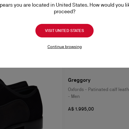
ppears you are located in United States. How would you li
proceed?
VISIT UNITED STATES
Continue browsing
Greggory
Oxfords - Patinated calf leat
- Men
A$ 1.995,00