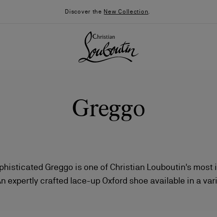
Discover the
New Collection
.
Greggo
phisticated Greggo is one of Christian Louboutin's most
An expertly crafted lace-up Oxford shoe available in a vari
026
Say “I do”
News
leathers.