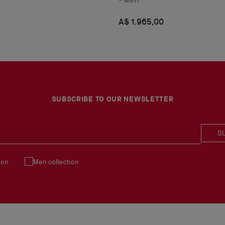
A$ 1.965,00
SUBSCRIBE TO OUR NEWSLETTER
S
ion
Men collection