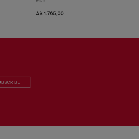
A$ 1.765,00
UBSCRIBE