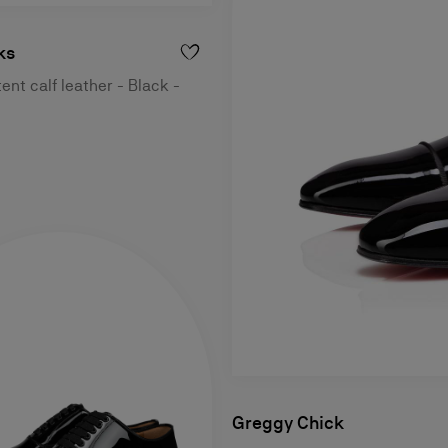
ks
ent calf leather - Black -
Greggy Chick