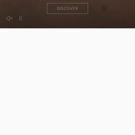
DISCOVER
Activer le son de la vidéo
Mettre la vidéo en pause