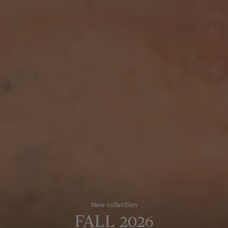
New collection
FALL 2026