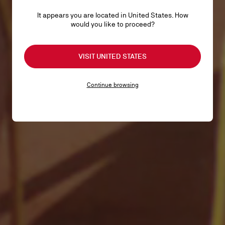
It appears you are located in United States. How
would you like to proceed?
VISIT UNITED STATES
Continue browsing