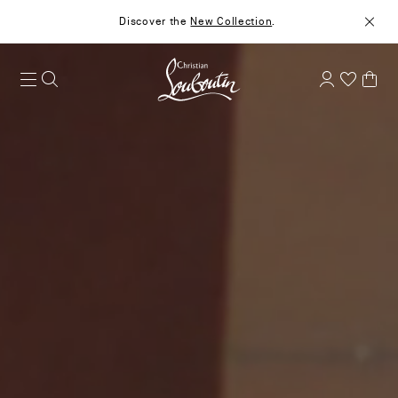
Discover the
New Collection
.