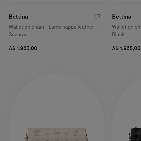
Bettina
Bettina
Wallet on chain - Lamb nappa leather -
Wallet on ch
Suzuran
Black
A$ 1.965,00
A$ 1.965,00