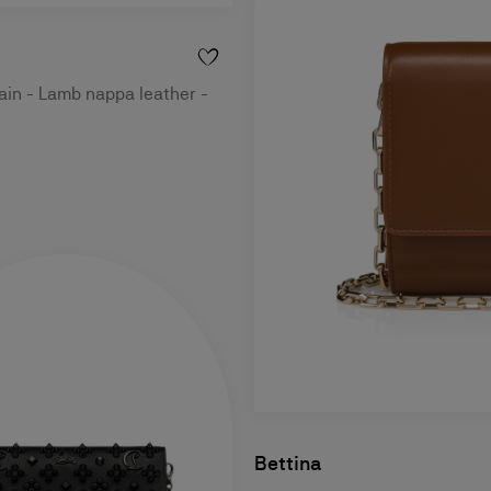
ain - Lamb nappa leather -
Bettina