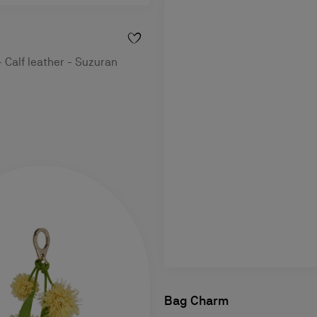
- Calf leather - Suzuran
Bag Charm