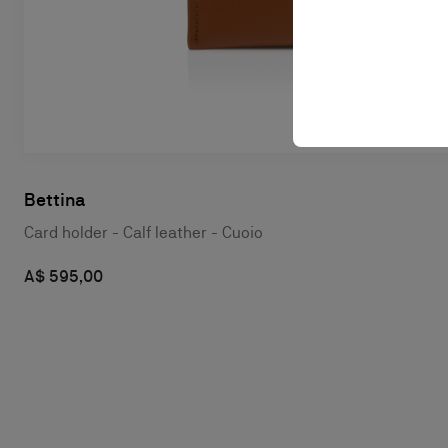
Bettina
Card holder - Calf leather - Cuoio
A$ 595,00