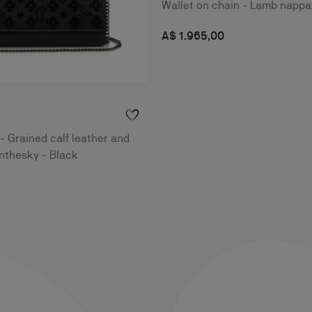
Wallet on chain - Lamb nappa 
A$ 1.965,00
 - Grained calf leather and
nthesky - Black