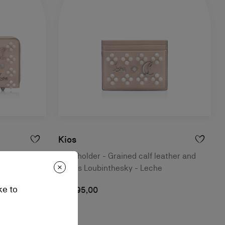
Kios
 and spikes
Card holder - Grained calf leather and
spikes Loubinthesky - Leche
ke to
A$ 595,00