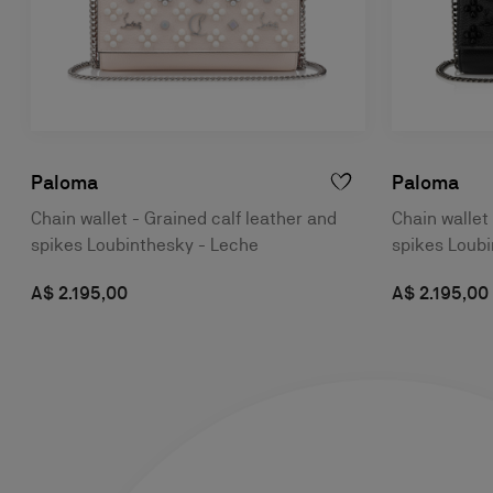
Paloma
Paloma
Chain wallet - Grained calf leather and
Chain wallet
spikes Loubinthesky - Leche
spikes Loubi
A$ 2.195,00
A$ 2.195,00