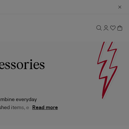
essories
combine everyday
ished items, each
Read more
s and compact
 enhancing the