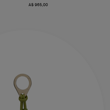
A$ 965,00