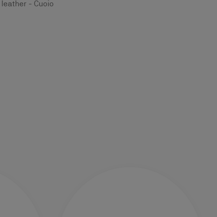
leather - Cuoio