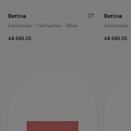
Bettina
Bettina
Card holder - Calf leather - Black
Card holder 
A$ 595,00
A$ 595,00