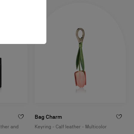
Bag Charm
ather and
Keyring - Calf leather - Multicolor