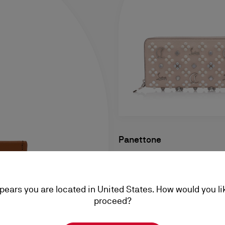
Panettone
Wallet - Grained calf leather
Loubinthesky - Leche
ppears you are located in United States. How would you li
A$ 1.475,00
proceed?