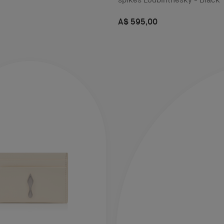
A$ 595,00