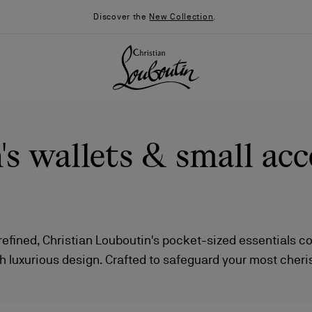
Discover the
New Collection
.
 wallets & small acc
 refined, Christian Louboutin's pocket-sized essentials 
th luxurious design. Crafted to safeguard your most cher
026
Say “I do”
News
 leather wallets and sleek cardholders to phone pouche
 exudes a sense of elevated sophistication, effortlessly