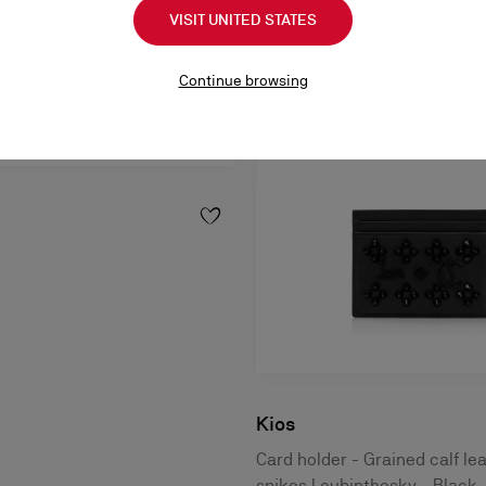
VISIT UNITED STATES
Continue browsing
Kios
Card holder - Grained calf le
spikes Loubinthesky - Black