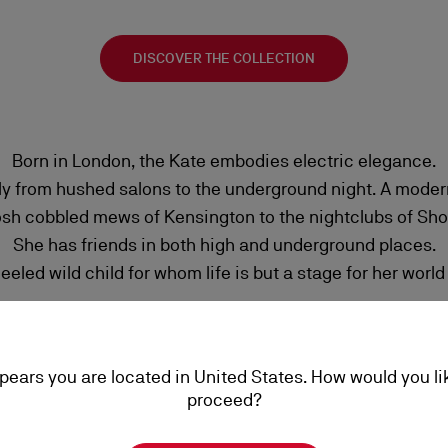
DISCOVER THE COLLECTION
Born in London, the Kate embodies electric elegance.
y from hushed salons to the underground night. A modern
osh cobbled mews of Kensington to the nightclubs of Shor
She has friends in both high and underground places.
eled wild child for whom life is but a stage for her world
ppears you are located in United States. How would you li
proceed?