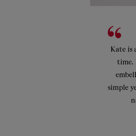
Kate is 
time. 
embell
simple ye
n