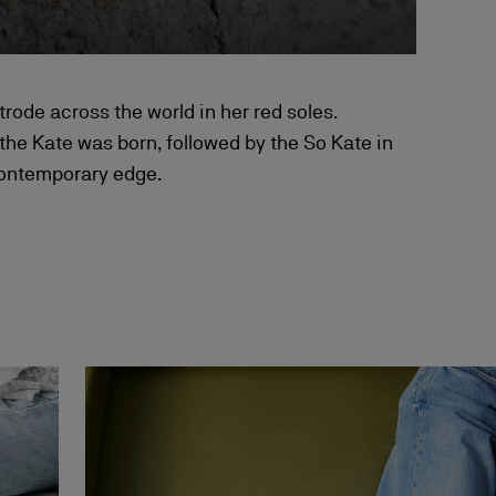
trode across the world in her red soles.
 the Kate was born, followed by the So Kate in
 contemporary edge.