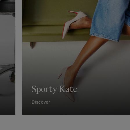
Sporty Kate
Discover