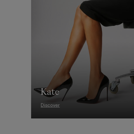
Kate
Discover