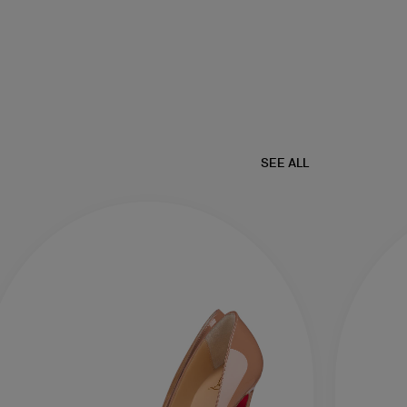
SEE ALL