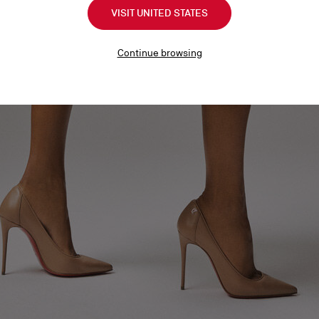
VISIT UNITED STATES
Continue browsing