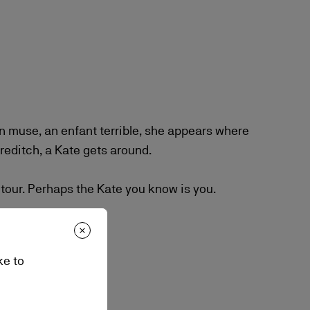
 muse, an enfant terrible, she appears where
editch, a Kate gets around.
 tour. Perhaps the Kate you know is you.
ke to