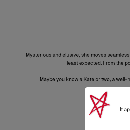
Mysterious and elusive, she moves seamlessl
least expected. From the p
Maybe you know a Kate or two, a well-he
It a