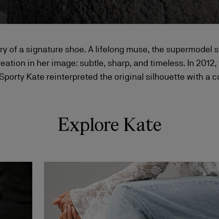
ory of a signature shoe. A lifelong muse, the supermodel s
reation in her image: subtle, sharp, and timeless. In 2012,
 Sporty Kate reinterpreted the original silhouette with a
Explore Kate