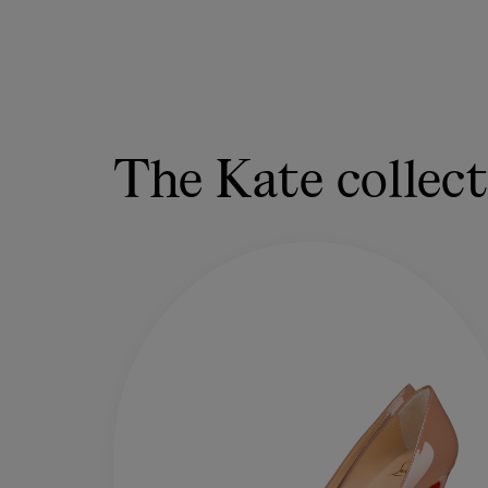
The Kate collec