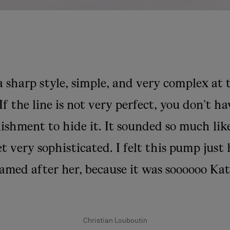
a sharp style, simple, and very complex at
If the line is not very perfect, you don’t h
ishment to hide it. It sounded so much lik
t very sophisticated. I felt this pump just
amed after her, because it was soooooo Kat
Christian Louboutin