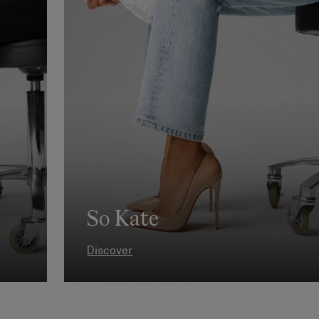
So Kate
Discover