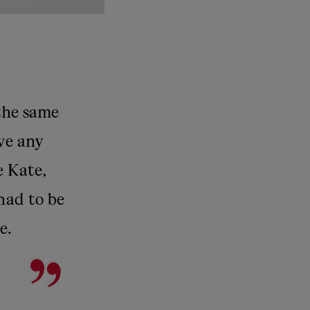
 the same
ave any
e Kate,
 had to be
e.