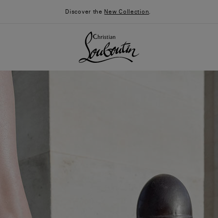
Discover the
New Collection
.
026
Say “I do”
News