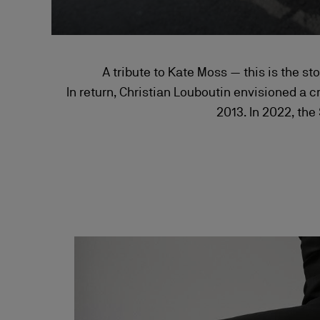
A tribute to Kate Moss — this is the st
In return, Christian Louboutin envisioned a c
2013. In 2022, the