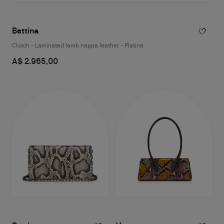
Bettina
Clutch - Laminated lamb nappa leather - Platine
A$ 2.965,00