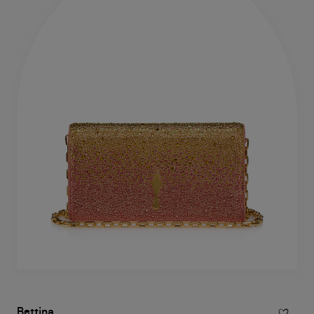
Bettina