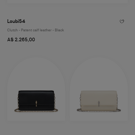
Loubi54
Clutch - Patent calf leather - Black
A$ 2.265,00