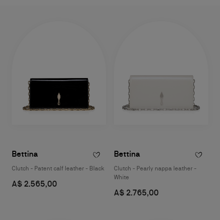
Bettina
Bettina
Clutch - Patent calf leather - Black
Clutch - Pearly nappa leather -
White
A$ 2.565,00
A$ 2.765,00