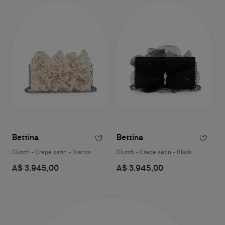
Bettina
Bettina
Clutch - Crepe satin - Bianco
Clutch - Crepe satin - Black
A$ 3.945,00
A$ 3.945,00