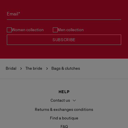
Email*
Women collection
Men collection
SUBSCRIBE
Bridal
The bride
Bags & clutches
HELP
Contact us
Returns & exchanges conditions
Find a boutique
FAQ