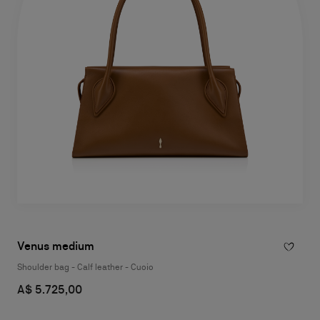
Venus medium
Shoulder bag - Calf leather - Cuoio
A$ 5.725,00