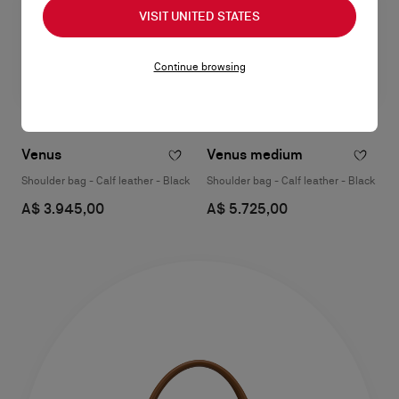
VISIT UNITED STATES
Continue browsing
Venus
Venus medium
Shoulder bag - Calf leather - Black
Shoulder bag - Calf leather - Black
A$ 3.945,00
A$ 5.725,00