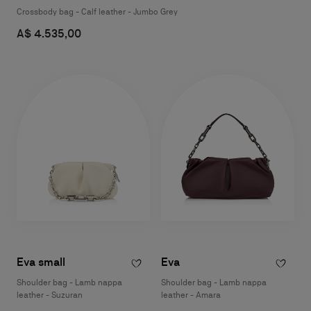
Crossbody bag - Calf leather - Jumbo Grey
A$ 4.535,00
Eva small
Eva
Shoulder bag - Lamb nappa
Shoulder bag - Lamb nappa
leather - Suzuran
leather - Amara