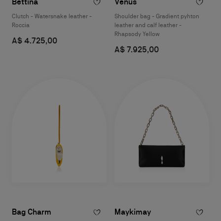
Bettina
Venus
Clutch - Watersnake leather -
Shoulder bag - Gradient pyhton
Roccia
leather and calf leather -
Rhapsody Yellow
A$ 4.725,00
A$ 7.925,00
Bag Charm
Maykimay