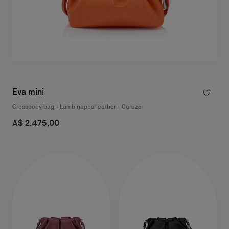
Eva mini
Crossbody bag - Lamb nappa leather - Caruzo
A$ 2.475,00