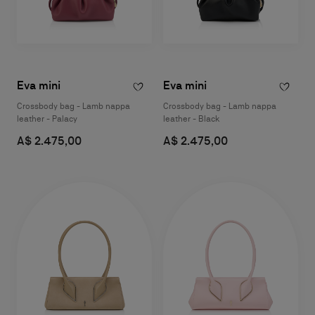
Eva mini
Eva mini
Crossbody bag - Lamb nappa
Crossbody bag - Lamb nappa
leather - Palacy
leather - Black
A$ 2.475,00
A$ 2.475,00