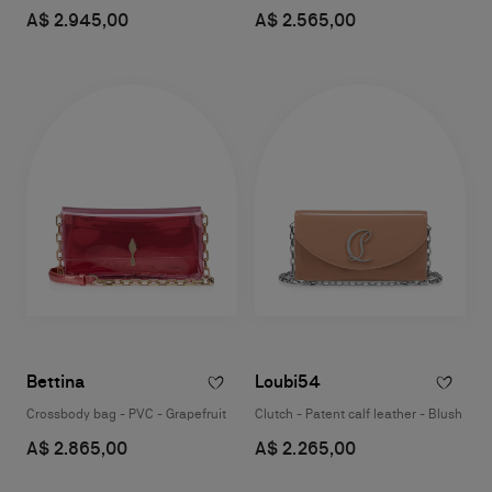
A$ 2.945,00
A$ 2.565,00
Bettina
Loubi54
Crossbody bag - PVC - Grapefruit
Clutch - Patent calf leather - Blush
A$ 2.865,00
A$ 2.265,00