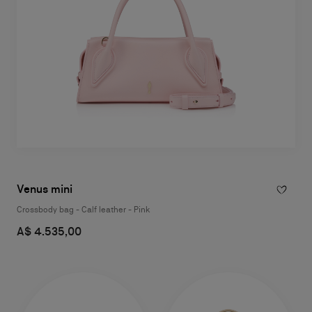
Venus mini
Crossbody bag - Calf leather - Pink
A$ 4.535,00