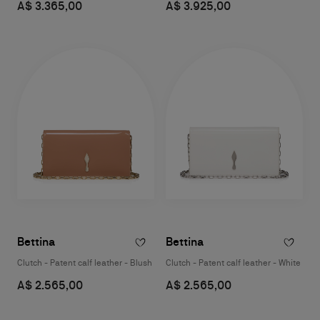
A$ 3.365,00
A$ 3.925,00
Bettina
Bettina
Clutch - Patent calf leather - Blush
Clutch - Patent calf leather - White
A$ 2.565,00
A$ 2.565,00