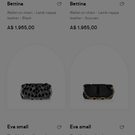
Bettina
Bettina
Wallet on chain - Lamb nappa
Wallet on chain - Lamb nappa
leather - Black
leather - Suzuran
A$ 1.965,00
A$ 1.965,00
Eva small
Eva small