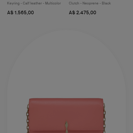
Keyring - Calf leather - Multicolor
Clutch - Neoprene - Black
A$ 1.565,00
A$ 2.475,00