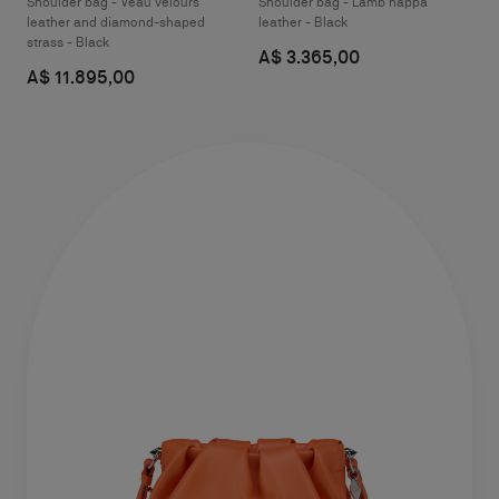
Shoulder bag - Veau velours
Shoulder bag - Lamb nappa
leather and diamond-shaped
leather - Black
strass - Black
A$ 3.365,00
A$ 11.895,00