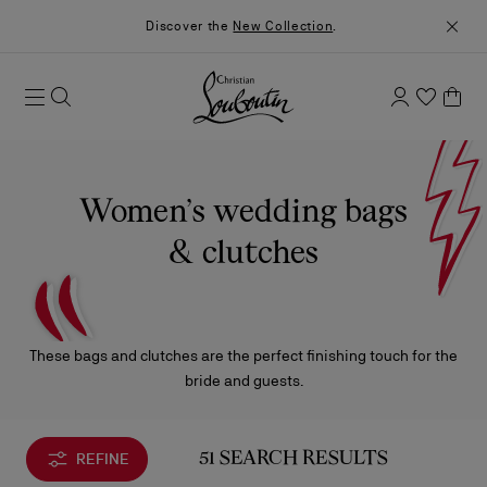
Discover the
New Collection
.
Women’s wedding bags
& clutches
These bags and clutches are the perfect finishing touch for the
bride and guests.
REFINE
51 SEARCH RESULTS