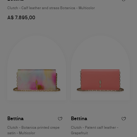
Clutch - Calf leather and strass Botanica - Multicolor
A$ 7.895,00
Bettina
Bettina
Clutch - Botanica printed crepe
Clutch - Patent calf leather -
satin - Multicolor
Grapefruit