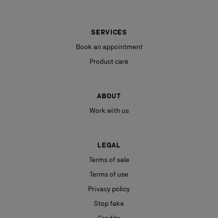
SERVICES
Book an appointment
Product care
ABOUT
Work with us
LEGAL
Terms of sale
Terms of use
Privacy policy
Stop fake