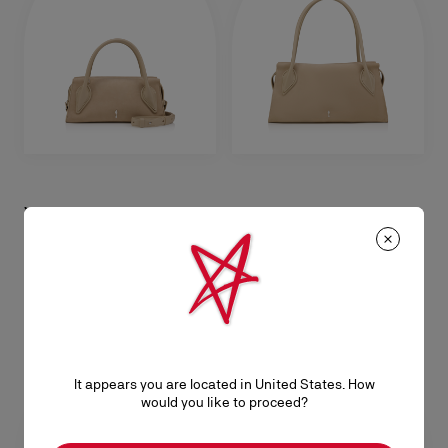
Venus mini
Venus medium
Crossbody bag - Reversed calf
Shoulder bag - Reversed calf
leather - Saharienne
leather - Saharienne
A$ 4.535,00
A$ 5.725,00
It appears you are located in United States. How
would you like to proceed?