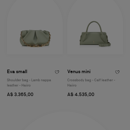
Eva small
Venus mini
Shoulder bag - Lamb nappa
Crossbody bag - Calf leather -
leather - Haiiro
Haiiro
A$ 3.365,00
A$ 4.535,00