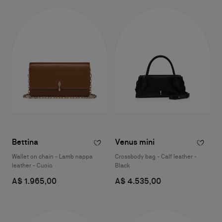
Bettina
Venus mini
Wallet on chain - Lamb nappa
Crossbody bag - Calf leather -
leather - Cuoio
Black
A$ 1.965,00
A$ 4.535,00