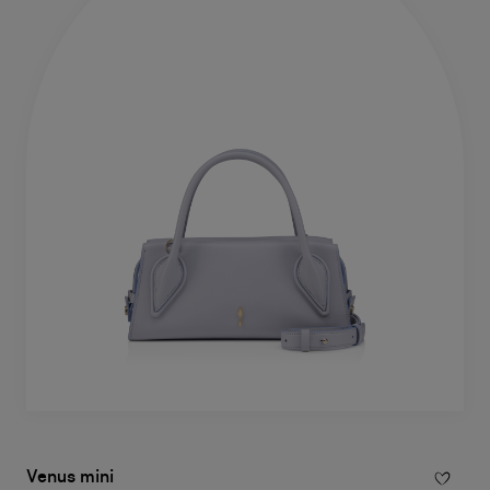
Venus mini