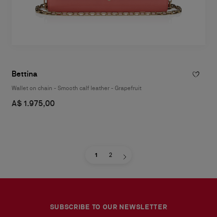
Bettina
Wallet on chain - Smooth calf leather - Grapefruit
A$ 1.975,00
1
2
SUBSCRIBE TO OUR NEWSLETTER