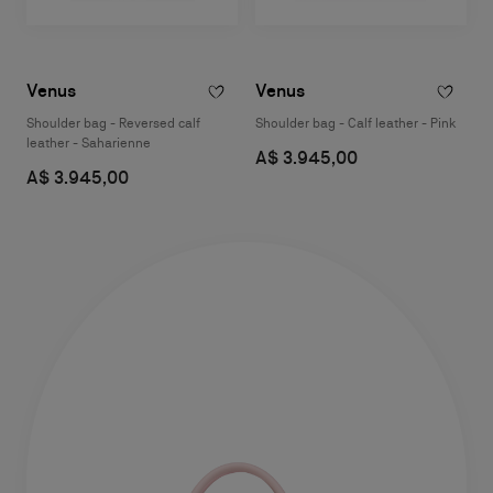
Venus
Venus
Shoulder bag - Reversed calf
Shoulder bag - Calf leather - Pink
leather - Saharienne
A$ 3.945,00
A$ 3.945,00