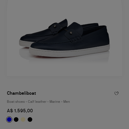
Chambeliboat
Boat shoes - Calf leather - Marine - Men
A$ 1.595,00