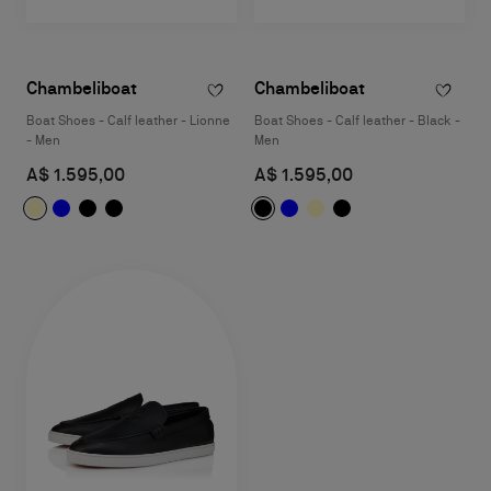
Chambeliboat
Chambeliboat
Boat Shoes - Calf leather - Lionne
Boat Shoes - Calf leather - Black -
- Men
Men
A$ 1.595,00
A$ 1.595,00