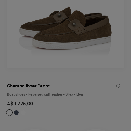
Chambeliboat Yacht
Boat shoes - Reversed calf leather - Silex - Men
A$ 1.775,00