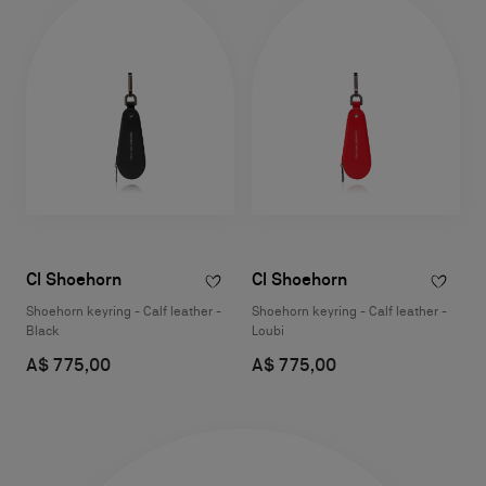
Cl Shoehorn
Cl Shoehorn
Shoehorn keyring - Calf leather -
Shoehorn keyring - Calf leather -
Black
Loubi
A$ 775,00
A$ 775,00