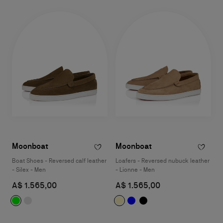
Moonboat
Moonboat
Boat Shoes - Reversed calf leather
Loafers - Reversed nubuck leather
- Silex - Men
- Lionne - Men
A$ 1.565,00
A$ 1.565,00