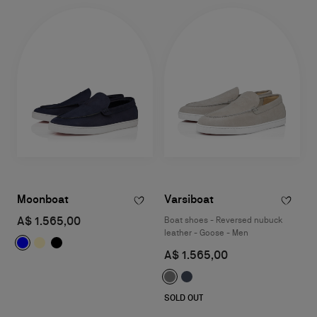
Moonboat
Varsiboat
A$ 1.565,00
Boat shoes - Reversed nubuck
leather - Goose - Men
A$ 1.565,00
SOLD OUT