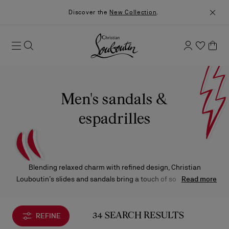
Discover the
New Collection
.
Men's sandals &
espadrilles
Blending relaxed charm with refined design, Christian
Louboutin’s slides and sandals bring a touch of sophisticated
Read more
ease to the summer wardrobe. Imagined for sun‑soaked days
and effortless escapes, they embody the Maison’s flair for
turning simplicity into statement.
REFINE
34 SEARCH RESULTS