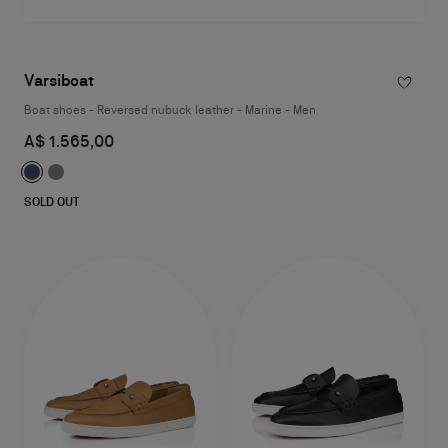
Varsiboat
Boat shoes - Reversed nubuck leather - Marine - Men
A$ 1.565,00
SOLD OUT