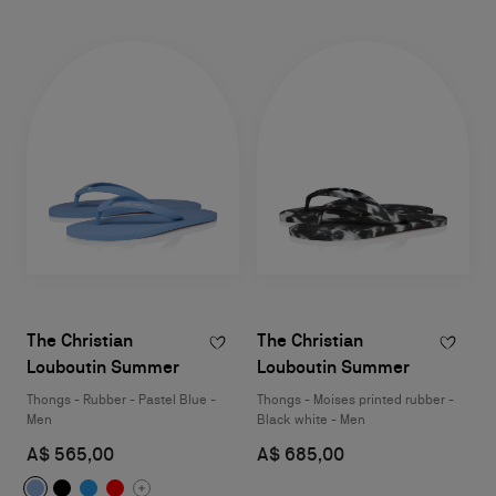
The Christian
The Christian
Louboutin Summer
Louboutin Summer
Thongs - Rubber - Pastel Blue -
Thongs - Moises printed rubber -
Men
Black white - Men
A$ 565,00
A$ 685,00