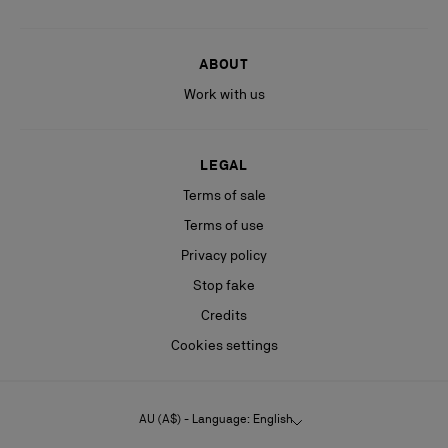
ABOUT
Work with us
LEGAL
Terms of sale
Terms of use
Privacy policy
Stop fake
Credits
Cookies settings
AU (A$) - Language: English