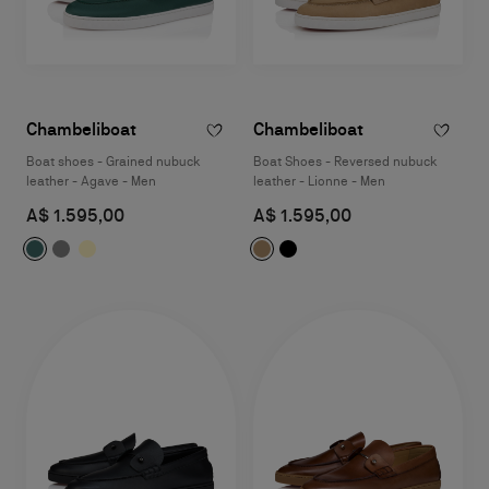
Chambeliboat
Chambeliboat
Boat shoes - Grained nubuck
Boat Shoes - Reversed nubuck
leather - Agave - Men
leather - Lionne - Men
A$ 1.595,00
A$ 1.595,00