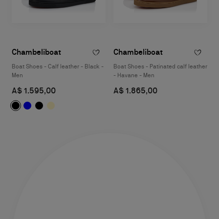
Chambeliboat
Chambeliboat
Boat Shoes - Calf leather - Black -
Boat Shoes - Patinated calf leather
Men
- Havane - Men
A$ 1.595,00
A$ 1.865,00