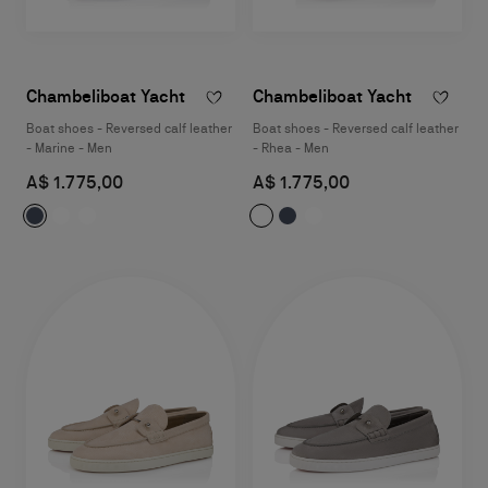
Chambeliboat Yacht
Chambeliboat Yacht
Boat shoes - Reversed calf leather
Boat shoes - Reversed calf leather
- Marine - Men
- Rhea - Men
A$ 1.775,00
A$ 1.775,00