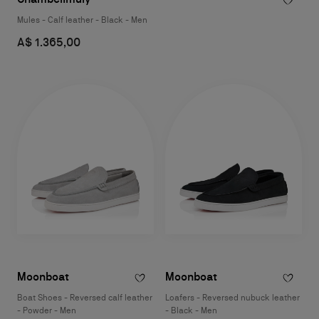
Mules - Calf leather - Black - Men
A$ 1.365,00
Moonboat
Moonboat
Boat Shoes - Reversed calf leather
Loafers - Reversed nubuck leather
- Powder - Men
- Black - Men