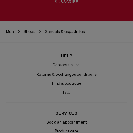
SUBSCRIBE
Men
Shoes
Sandals & espadrilles
HELP
Contact us
Returns & exchanges conditions
Find a boutique
FAQ
SERVICES
Book an appointment
Product care