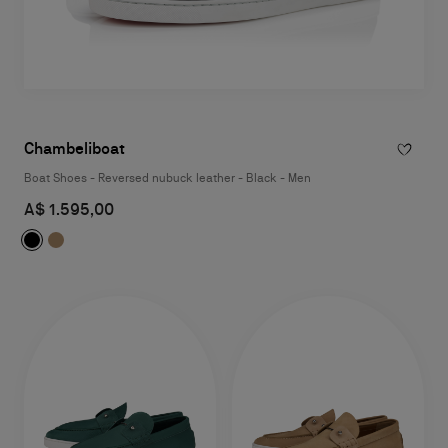
Chambeliboat
Boat Shoes - Reversed nubuck leather - Black - Men
A$ 1.595,00