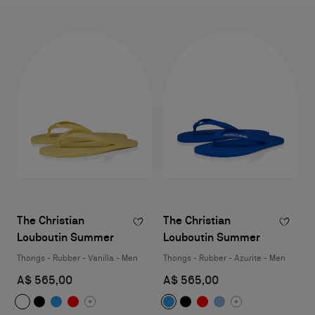
The Christian
The Christian
Louboutin Summer
Louboutin Summer
Thongs - Rubber - Vanilla - Men
Thongs - Rubber - Azurite - Men
A$ 565,00
A$ 565,00