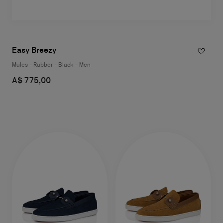
Easy Breezy
Mules - Rubber - Black - Men
A$ 775,00