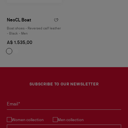
NeoCL Boat
Boat shoes - Reversed calf leather
- Black - Men
A$ 1.535,00
SUBSCRIBE TO OUR NEWSLETTER
Email*
Women collection
Men collection