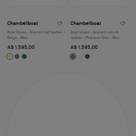
Chambeliboat
Chambeliboat
Boat Shoes - Grained calf leather -
Boat shoes - Grained nubuck
Beige - Men
leather - Phantom Grey - Men
A$ 1.595,00
A$ 1.595,00