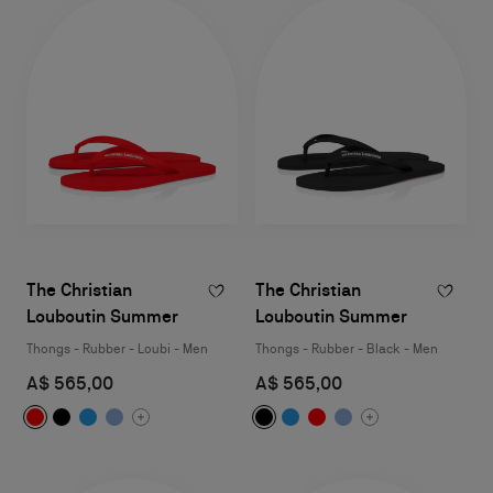
The Christian
The Christian
Louboutin Summer
Louboutin Summer
Thongs - Rubber - Loubi - Men
Thongs - Rubber - Black - Men
A$ 565,00
A$ 565,00