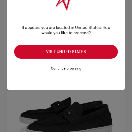
- Black - Men
- Phantom Grey - Men
A$ 1.535,00
A$ 1.535,00
It appears you are located in United States. How
would you like to proceed?
VISIT UNITED STATES
Continue browsing