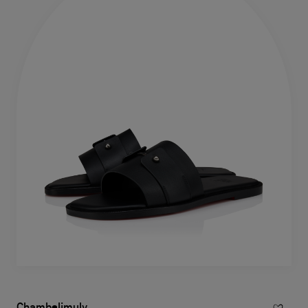
Chambelimuly