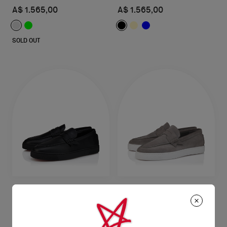
A$ 1.565,00
A$ 1.565,00
SOLD OUT
The Harold I
The Harold I
Boat shoes - Reversed calf leather
Boat shoes - Reversed calf leather