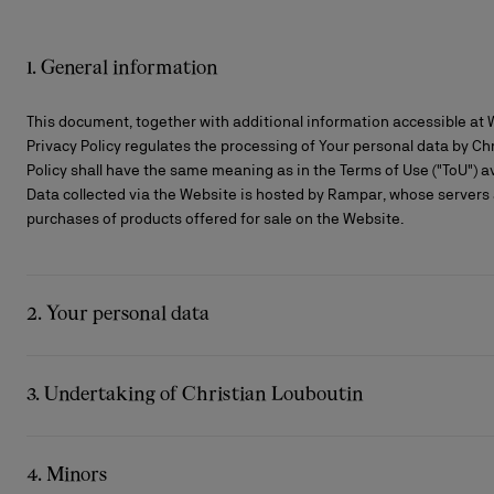
1. General information
This document, together with additional information accessible at
Privacy Policy regulates the processing of Your personal data by Chri
Policy shall have the same meaning as in the Terms of Use ("ToU") av
Data collected via the Website is hosted by Rampar, whose servers a
purchases of products offered for sale on the Website.
2. Your personal data
Bags
Bags
Eyewear
The summer selection
Gifts for him
We collect your personal data directly and indirectly from you.
Cassia collection
The Red sole
The essentia
Exceptional 
When your personal data is collected, obligatory information is prec
3. Undertaking of Christian Louboutin
obligation.
Christian Louboutin undertakes to collect and process your personal
Specific examples of the types of Personal Data collected by Christi
data protection supervisory authorities.
4. Minors