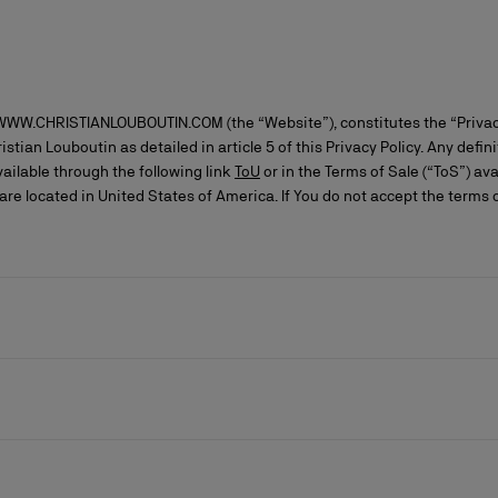
 WWW.CHRISTIANLOUBOUTIN.COM (the “Website”), constitutes the “Privac
stian Louboutin as detailed in article 5 of this Privacy Policy. Any defin
ailable through the following link
ToU
or in the Terms of Sale (“ToS”) ava
re located in United States of America. If You do not accept the terms 
ls
craftsmanship
New season's bags
Kate
eded by an asterisk, as it is essential to the execution of the contract,
 data in strict compliance with the applicable legal provisions and, wh
an Louboutin are as follows: