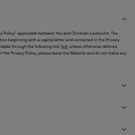
y Policy” applicable between You and Christian Louboutin. The
ition beginning with a capital letter and contained in the Privacy
ilable through the following link
ToS
, unless otherwise defined.
of the Privacy Policy, please leave the Website and do not make any
 the performance of the services or compliance with a legal
ere appropriate, to make the necessary declarations to the personal