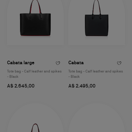
Cabata large
Cabata
Tote bag - Calf leather and spikes
Tote bag - Calf leather and spikes
- Black
- Black
A$ 2.645,00
A$ 2.495,00