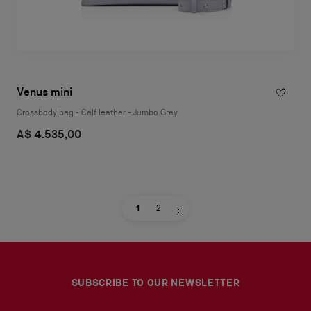
Venus mini
Crossbody bag - Calf leather - Jumbo Grey
A$ 4.535,00
1
2
SUBSCRIBE TO OUR NEWSLETTER