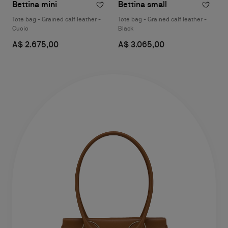
Bettina mini
Bettina small
Tote bag - Grained calf leather -
Tote bag - Grained calf leather -
Cuoio
Black
A$ 2.675,00
A$ 3.065,00