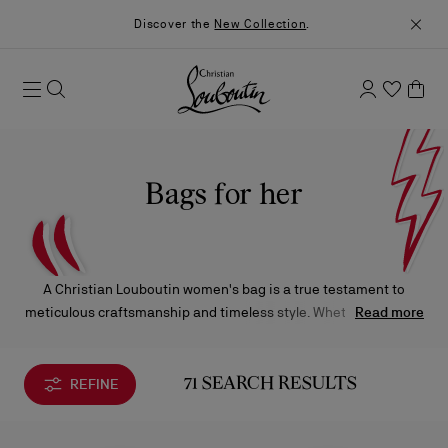
Discover the
New Collection
.
Bags for her
A Christian Louboutin women's bag is a true testament to
meticulous craftsmanship and timeless style. Whether it’s a top
Read more
handle, crossbody, clutch, or tote, each design is carefully
created with luxurious materials, offering an elegant
complement to any ensemble.
REFINE
71 SEARCH RESULTS