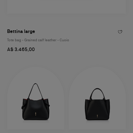
Bettina large
Tote bag - Grained calf leather - Cuoio
A$ 3.465,00