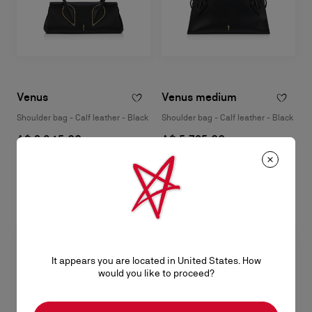
Venus
Venus medium
Shoulder bag - Calf leather - Black
Shoulder bag - Calf leather - Black
A$ 3.945,00
A$ 5.725,00
It appears you are located in United States. How
would you like to proceed?