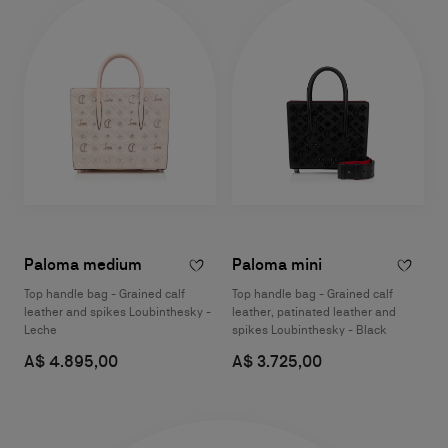
Paloma medium
Paloma mini
Top handle bag - Grained calf
Top handle bag - Grained calf
leather and spikes Loubinthesky -
leather, patinated leather and
Leche
spikes Loubinthesky - Black
A$ 4.895,00
A$ 3.725,00