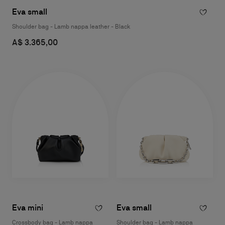
Eva small
Shoulder bag - Lamb nappa leather - Black
A$ 3.365,00
Eva mini
Eva small
Crossbody bag - Lamb nappa
Shoulder bag - Lamb nappa