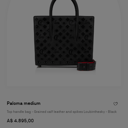
Paloma medium
Top handle bag - Grained calf leather and spikes Loubinthesky - Black
A$ 4.895,00