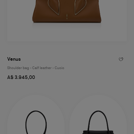
Venus
Shoulder bag - Calf leather - Cuoio
A$ 3.945,00