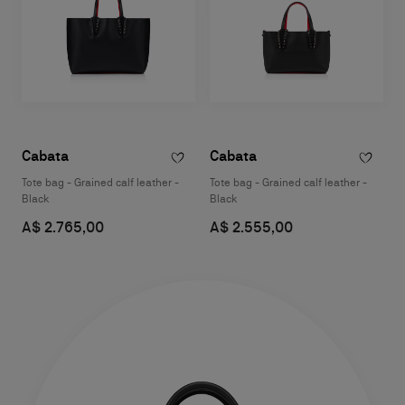
Cabata
Cabata
Tote bag - Grained calf leather -
Tote bag - Grained calf leather -
Black
Black
A$ 2.765,00
A$ 2.555,00