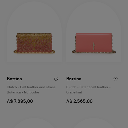
Bettina
Bettina
Clutch - Calf leather and strass
Clutch - Patent calf leather -
Botanica - Multicolor
Grapefruit
A$ 7.895,00
A$ 2.565,00