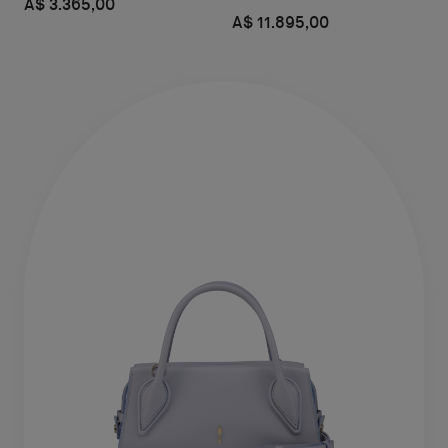
A$ 3.365,00
A$ 11.895,00