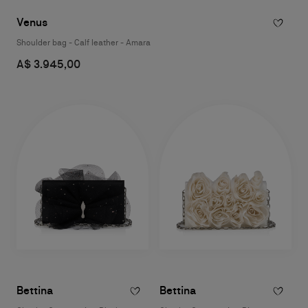
Venus
Shoulder bag - Calf leather - Amara
A$ 3.945,00
Bettina
Bettina