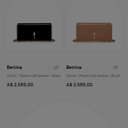
Bettina
Bettina
Clutch - Patent calf leather - Black
Clutch - Patent calf leather - Blush
A$ 2.565,00
A$ 2.565,00