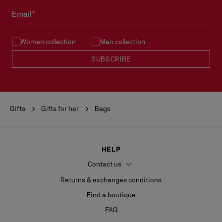
Email*
Women collection
Men collection
SUBSCRIBE
Gifts
Gifts for her
Bags
HELP
Contact us
Returns & exchanges conditions
Find a boutique
FAQ