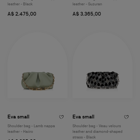
leather - Black
leather - Suzuran
A$ 2.475,00
A$ 3.365,00
Eva small
Eva small
Shoulder bag - Lamb nappa
Shoulder bag - Veau velours
leather - Haiiro
leather and diamond-shaped
strass - Black