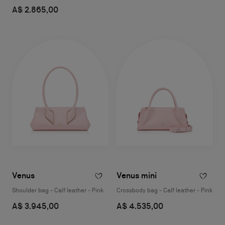
A$ 2.865,00
Venus
Venus mini
Shoulder bag - Calf leather - Pink
Crossbody bag - Calf leather - Pink
A$ 3.945,00
A$ 4.535,00