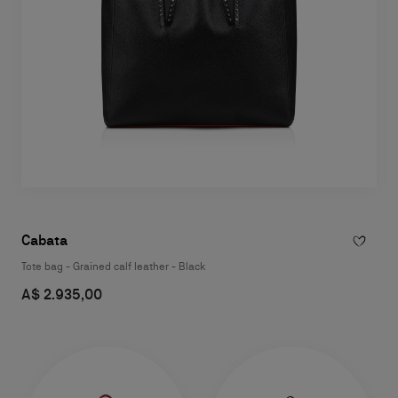
Cabata
Tote bag - Grained calf leather - Black
A$ 2.935,00