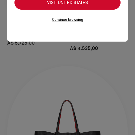
VISIT UNITED STATES
Continue browsing
Venus medium
Venus mini
Shoulder bag - Calf leather - Cuoio
Crossbody bag - Calf leather -
Black
A$ 5.725,00
A$ 4.535,00