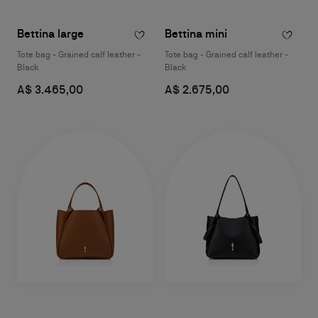
Bettina large
Bettina mini
Tote bag - Grained calf leather -
Tote bag - Grained calf leather -
Black
Black
A$ 3.465,00
A$ 2.675,00