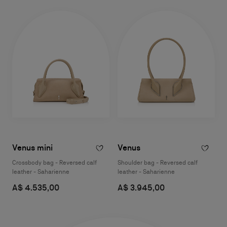
Venus mini
Venus
Crossbody bag - Reversed calf
Shoulder bag - Reversed calf
leather - Saharienne
leather - Saharienne
A$ 4.535,00
A$ 3.945,00