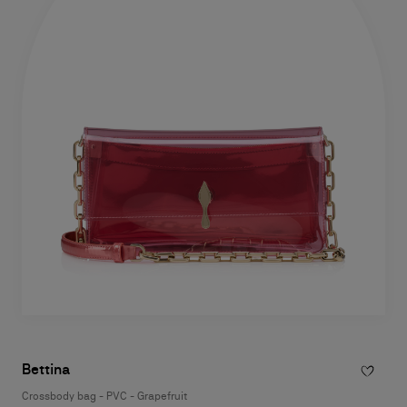
Bettina
Crossbody bag - PVC - Grapefruit