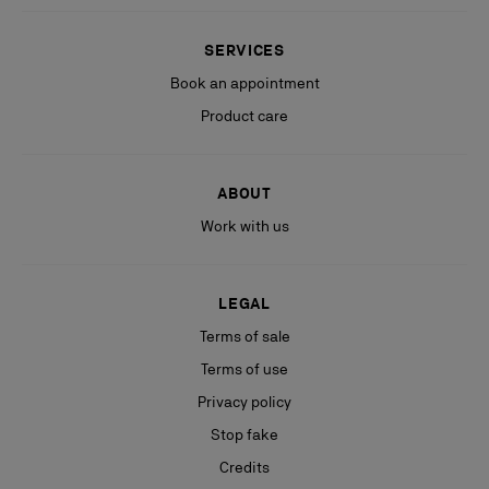
SERVICES
Book an appointment
Product care
ABOUT
Work with us
LEGAL
Terms of sale
Terms of use
Privacy policy
Stop fake
Credits