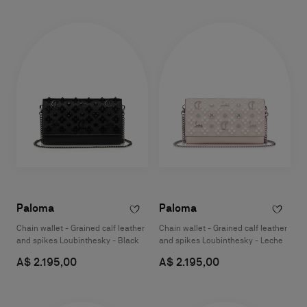
Paloma
Paloma
Chain wallet - Grained calf leather
Chain wallet - Grained calf leather
and spikes Loubinthesky - Black
and spikes Loubinthesky - Leche
A$ 2.195,00
A$ 2.195,00