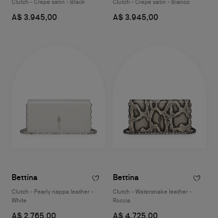
Clutch - Crepe satin - Black
Clutch - Crepe satin - Bianco
A$ 3.945,00
A$ 3.945,00
Bettina
Bettina
Clutch - Pearly nappa leather -
Clutch - Watersnake leather -
White
Roccia
A$ 2.765,00
A$ 4.725,00