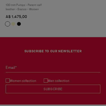
100 mm Pumps - Patent calf
leather - Bianco - Women
A$ 1.475,00
SUBSCRIBE TO OUR NEWSLETTER
Email*
Women collection
Men collection
SUBSCRIBE