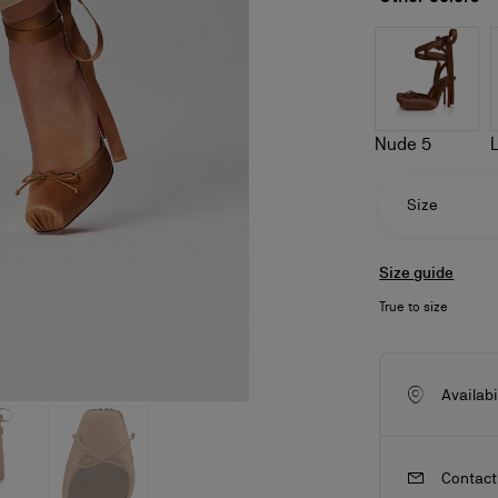
Nude 5
Size
Size guide
True to size
ls
craftsmanship
New season's bags
Kate
Availabi
Contact