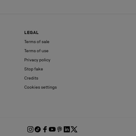
LEGAL
Terms of sale
Terms of use
Privacy policy
Stop fake
Credits
Cookies settings