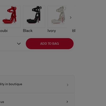
Loubi
Black
Ivory
Blush
ADD TO BAG
lity in boutique
 us