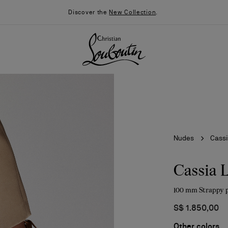
Discover the
New Collection
.
Nudes
Cassi
Cassia 
100 mm Strappy 
026
Say “I do”
News
S$ 1.850,00
Other colors