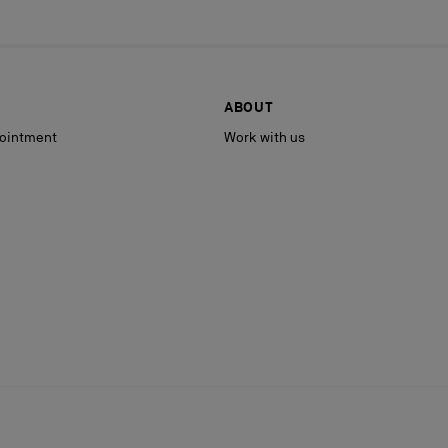
ABOUT
ointment
Work with us