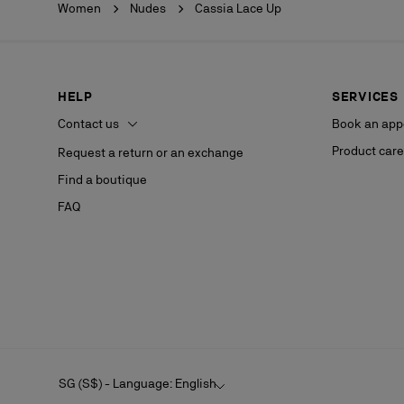
Women
Nudes
Cassia Lace Up
HELP
SERVICES
Contact us
Book an app
Product care
Request a return or an exchange
Find a boutique
FAQ
SG (S$) - Language: English