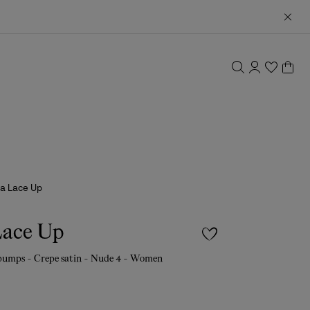
a Lace Up
Lace Up
pumps - Crepe satin - Nude 4 - Women