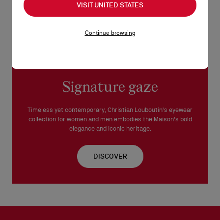
VISIT UNITED STATES
Continue browsing
Signature gaze
Timeless yet contemporary, Christian Louboutin's eyewear
collection for women and men embodies the Maison's bold
elegance and iconic heritage.
DISCOVER