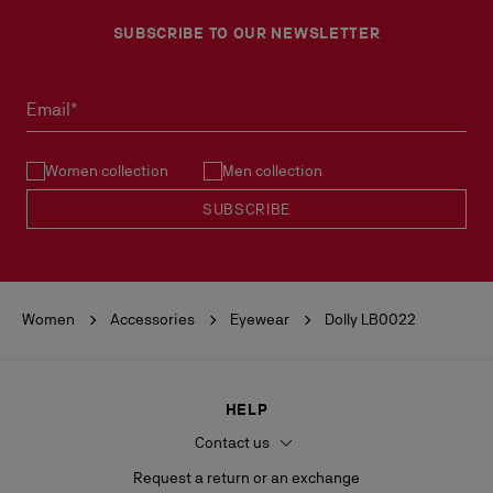
SUBSCRIBE TO OUR NEWSLETTER
Email*
Women collection
Men collection
SUBSCRIBE
Women
Accessories
Eyewear
Dolly LB0022
HELP
Contact us
Request a return or an exchange