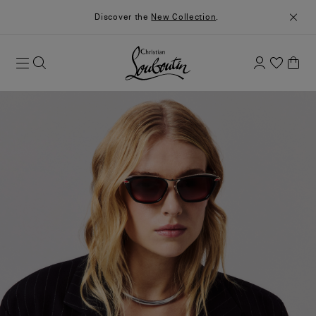
Discover the
New Collection
.