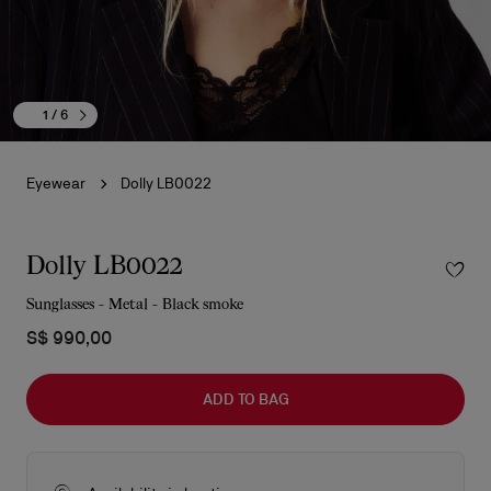
1
/ 6
Eyewear
Dolly LB0022
Dolly LB0022
Sunglasses - Metal - Black smoke
S$ 990,00
ADD TO BAG