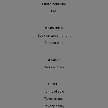
Find a boutique
FAQ
SERVICES
Book an appointment
Product care
ABOUT
Work with us
LEGAL
Terms of sale
Terms of use
Privacy policy