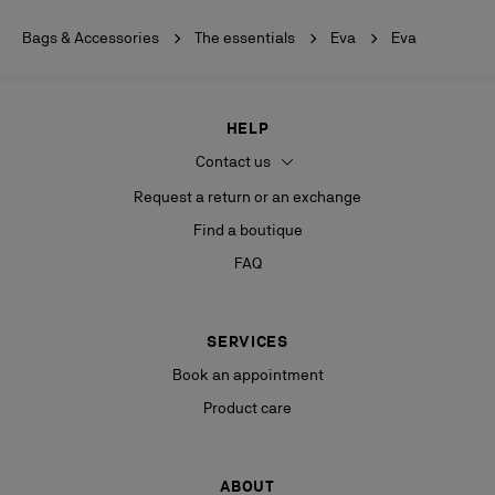
Bags & Accessories
The essentials
Eva
Eva
HELP
Contact us
Request a return or an exchange
Find a boutique
FAQ
SERVICES
Book an appointment
Product care
ABOUT