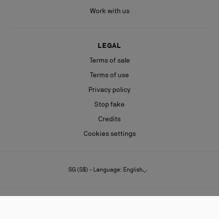
Work with us
LEGAL
Terms of sale
Terms of use
Privacy policy
Stop fake
Credits
Cookies settings
SG (S$) - Language: English