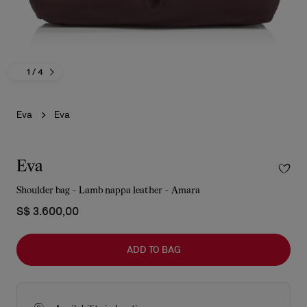
1
/ 4
Eva
Eva
Eva
Shoulder bag - Lamb nappa leather - Amara
S$ 3.600,00
ADD TO BAG