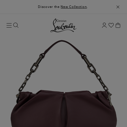
Discover the
New Collection
.