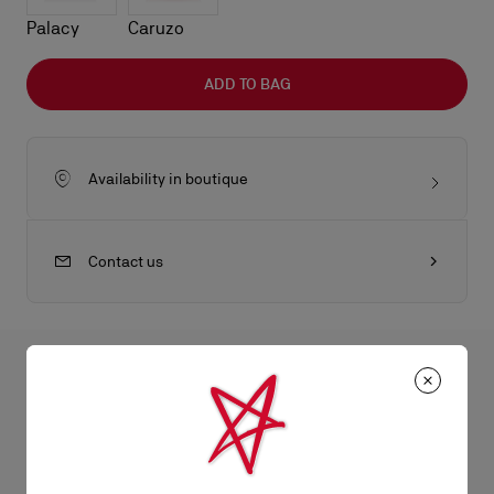
Palacy
Caruzo
ADD TO BAG
Availability in boutique
Contact us
All the juicy details
The Eva Crossbody bag in size mini features a pillowy design
with artisan hand-pleated leather for a smooth touch and
Product Information
timeless, sophisticated finish. This lightweight, compact