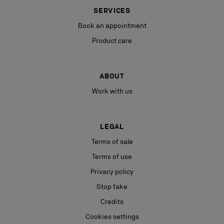
SERVICES
Book an appointment
Product care
ABOUT
Work with us
LEGAL
Terms of sale
Terms of use
Privacy policy
Stop fake
Credits
Cookies settings