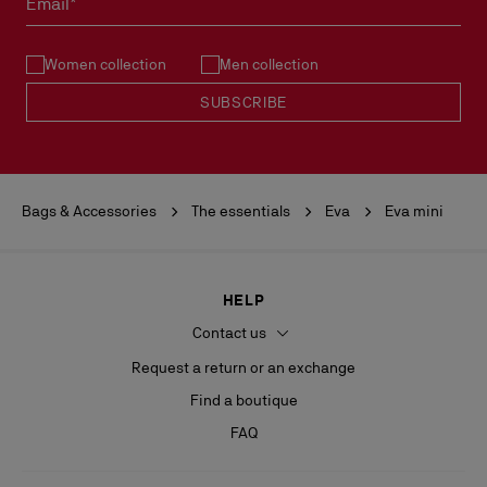
Email*
See our
Return Policy
.
Women collection
Men collection
READ MORE
SUBSCRIBE
Bags & Accessories
The essentials
Eva
Eva mini
HELP
Contact us
Request a return or an exchange
Find a boutique
FAQ