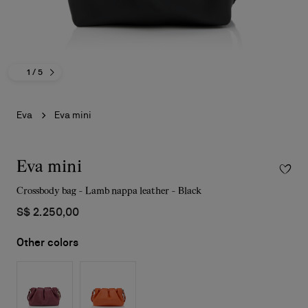
1
/ 5
Eva
Eva mini
Eva mini
Crossbody bag - Lamb nappa leather - Black
S$ 2.250,00
Other colors