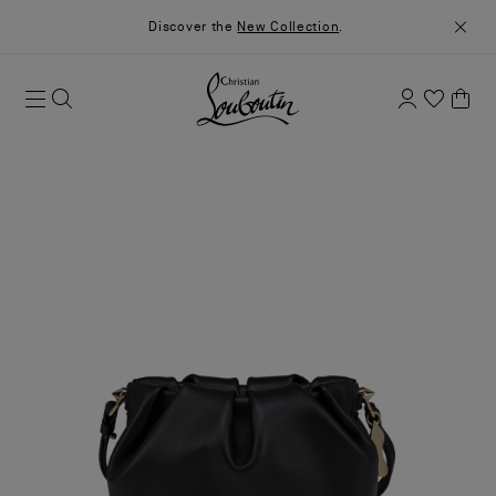
Discover the
New Collection
.