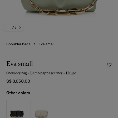
1
/ 5
Shoulder bags
Eva small
Eva small
Shoulder bag - Lamb nappa leather - Haiiro
S$ 3.050,00
Other colors