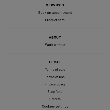
SERVICES
Book an appointment
Product care
ABOUT
Work with us
LEGAL
Terms of sale
Terms of use
Privacy policy
Stop fake
Credits
Cookies settings