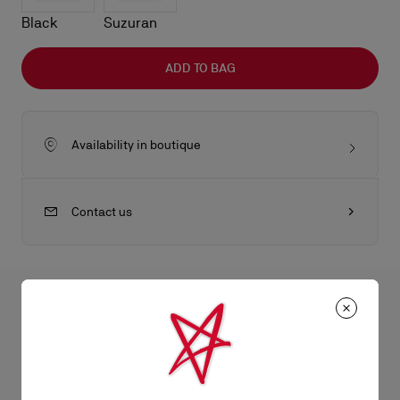
Black
Suzuran
ADD TO BAG
Availability in boutique
Contact us
All the juicy details
The Eva shoulder bag in size small reflects sophistication with
its sleek folds. Crafted from lamb nappa leather in Haiiro green,
Product Information
it features a gold charm evocative of the iconic sole. This