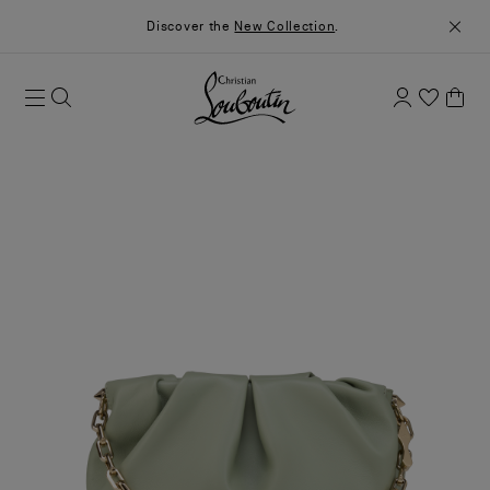
Discover the
New Collection
.