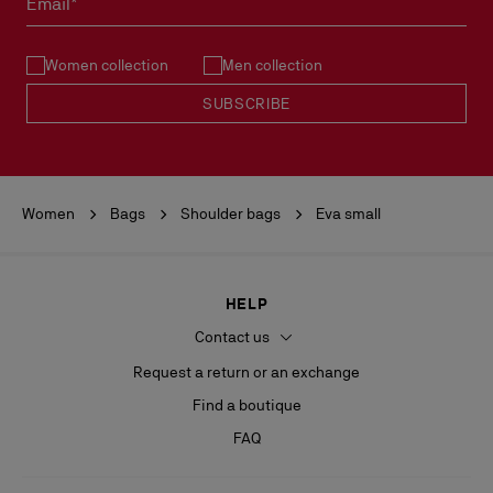
Email*
See our
Return Policy
.
Women collection
Men collection
READ MORE
SUBSCRIBE
Women
Bags
Shoulder bags
Eva small
HELP
Contact us
Request a return or an exchange
Find a boutique
FAQ